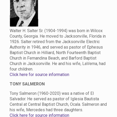
Walter H. Salter Sr. (1904-1994) was born in Wilcox
County, Georgia. He moved to Jacksonville, Florida in
1926. Salter retired from the Jacksonville Electric
Authority in 1946, and served as pastor of Ephesus
Baptist Church in Hilliard, North Fourteenth Baptist
Church in Fernandina Beach, and Barford Baptist
Church in Jacksonville. He and his wife, LaVerna, had
four children.
Click here for source information
TONY SALMERON
Tony Salmeron (1960-2020) was a native of El
Salvador. He served as pastor of Iglesia Bautista
Central at Central Baptist Church, Ocala. Salmeron and
his wife, Mercedes had three daughters.
Click here for source information