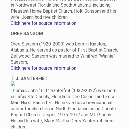
in Northwest Florida and South Alabama, including
Pleasant Home Baptist Church, Holt. Sansom and his
wife, Joann had five children.
Click here for source information
OREE SANSOM
Oree Sansom (1920-2000) was born in Kinston,
Alabama. He served as pastor of First Baptist Church,
Zellwood. Sansom was married to Winifred “Winnie”
Sansom.
Click here for source information
T. J. SANTERFIET
Thomas John “T. J.” Santerfeit (1932-2022) was born
in Lafayette County, Florida to Dee Council and Zora
Mae Hurst Santerfeit. He served as a bi-vocational
pastor for churches in North Florida including Corinth
Baptist Church, Jasper, 1975-1977 and Mt. Pisgah.
He and his wife, Mary Martha Dees Santerfeit three
children.