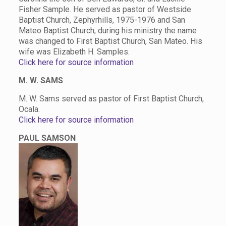
Fisher Sample. He served as pastor of Westside
Baptist Church, Zephyrhills, 1975-1976 and San
Mateo Baptist Church, during his ministry the name
was changed to First Baptist Church, San Mateo. His
wife was Elizabeth H. Samples.
Click here for source information
M. W. SAMS
M. W. Sams served as pastor of First Baptist Church,
Ocala.
Click here for source information
PAUL SAMSON