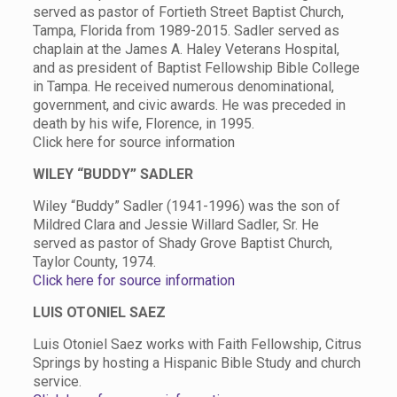
served as pastor of Fortieth Street Baptist Church,
Tampa, Florida from 1989-2015. Sadler served as
chaplain at the James A. Haley Veterans Hospital,
and as president of Baptist Fellowship Bible College
in Tampa. He received numerous denominational,
government, and civic awards. He was preceded in
death by his wife, Florence, in 1995.
Click here for source information
WILEY “BUDDY” SADLER
Wiley “Buddy” Sadler (1941-1996) was the son of
Mildred Clara and Jessie Willard Sadler, Sr. He
served as pastor of Shady Grove Baptist Church,
Taylor County, 1974.
Click here for source information
LUIS OTONIEL SAEZ
Luis Otoniel Saez works with Faith Fellowship, Citrus
Springs by hosting a Hispanic Bible Study and church
service.