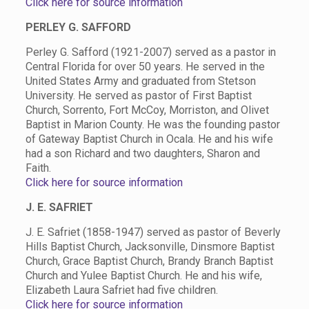
Click here for source information
PERLEY G. SAFFORD
Perley G. Safford (1921-2007) served as a pastor in
Central Florida for over 50 years. He served in the
United States Army and graduated from Stetson
University. He served as pastor of First Baptist
Church, Sorrento, Fort McCoy, Morriston, and Olivet
Baptist in Marion County. He was the founding pastor
of Gateway Baptist Church in Ocala. He and his wife
had a son Richard and two daughters, Sharon and
Faith.
Click here for source information
J. E. SAFRIET
J. E. Safriet (1858-1947) served as pastor of Beverly
Hills Baptist Church, Jacksonville, Dinsmore Baptist
Church, Grace Baptist Church, Brandy Branch Baptist
Church and Yulee Baptist Church. He and his wife,
Elizabeth Laura Safriet had five children.
Click here for source information