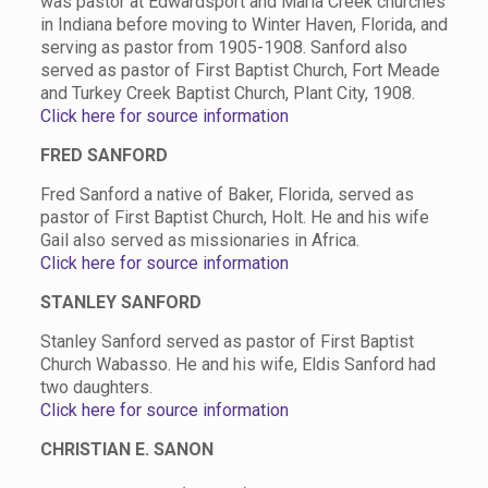
was pastor at Edwardsport and Maria Creek churches
in Indiana before moving to Winter Haven, Florida, and
serving as pastor from 1905-1908. Sanford also
served as pastor of First Baptist Church, Fort Meade
and Turkey Creek Baptist Church, Plant City, 1908.
Click here for source information
FRED SANFORD
Fred Sanford a native of Baker, Florida, served as
pastor of First Baptist Church, Holt. He and his wife
Gail also served as missionaries in Africa.
Click here for source information
STANLEY SANFORD
Stanley Sanford served as pastor of First Baptist
Church Wabasso. He and his wife, Eldis Sanford had
two daughters.
Click here for source information
CHRISTIAN E. SANON