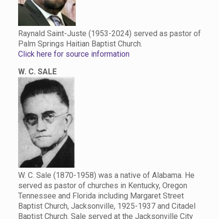
Raynald Saint-Juste (1953-2024) served as pastor of
Palm Springs Haitian Baptist Church.
Click here for source information
W. C. SALE
W. C. Sale (1870-1958) was a native of Alabama. He
served as pastor of churches in Kentucky, Oregon
Tennessee and Florida including Margaret Street
Baptist Church, Jacksonville, 1925-1937 and Citadel
Baptist Church. Sale served at the Jacksonville City