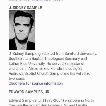
J. SIDNEY SAMPLE
J. Sidney Sample graduated from Samford University,
Southeastern Baptist Theological Seminary and
Luther Rice University. He served as pastor of
churches in Alabama and Florida including St.
Andrews Baptist Church. Sample and his wife had
two sons.
Click here for source information
EDWARD SAMPLES, JR.
Edward Samples, Jr. (1923-2004) was born in North
Carolina the son of Ben Edwards, Sr. and Lucille