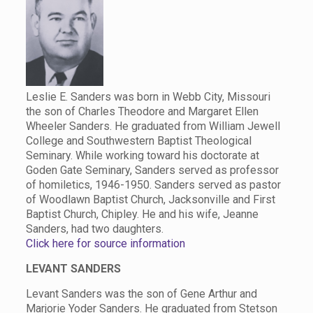
Leslie E. Sanders was born in Webb City, Missouri
the son of Charles Theodore and Margaret Ellen
Wheeler Sanders. He graduated from William Jewell
College and Southwestern Baptist Theological
Seminary. While working toward his doctorate at
Goden Gate Seminary, Sanders served as professor
of homiletics, 1946-1950. Sanders served as pastor
of Woodlawn Baptist Church, Jacksonville and First
Baptist Church, Chipley. He and his wife, Jeanne
Sanders, had two daughters.
Click here for source information
LEVANT SANDERS
Levant Sanders was the son of Gene Arthur and
Marjorie Yoder Sanders. He graduated from Stetson