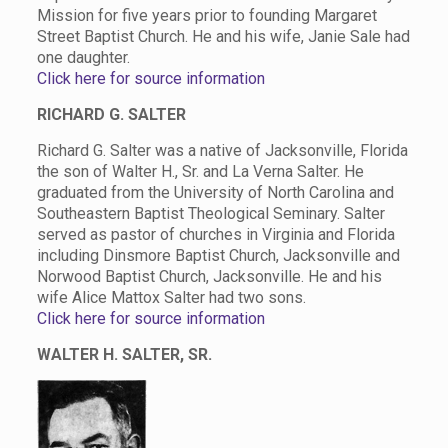
Mission for five years prior to founding Margaret
Street Baptist Church. He and his wife, Janie Sale had
one daughter.
Click here for source information
RICHARD G. SALTER
Richard G. Salter was a native of Jacksonville, Florida
the son of Walter H., Sr. and La Verna Salter. He
graduated from the University of North Carolina and
Southeastern Baptist Theological Seminary. Salter
served as pastor of churches in Virginia and Florida
including Dinsmore Baptist Church, Jacksonville and
Norwood Baptist Church, Jacksonville. He and his
wife Alice Mattox Salter had two sons.
Click here for source information
WALTER H. SALTER, SR.