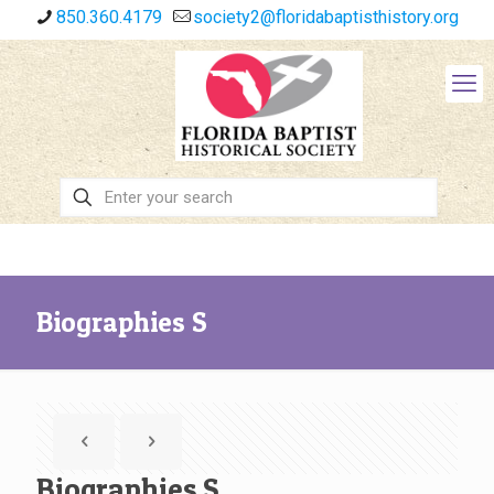
850.360.4179
society2@floridabaptisthistory.org
Biographies S
Biographies S