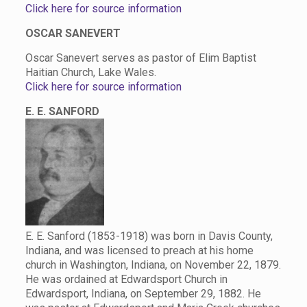
Click here for source information
OSCAR SANEVERT
Oscar Sanevert serves as pastor of Elim Baptist
Haitian Church, Lake Wales.
Click here for source information
E. E. SANFORD
E. E. Sanford (1853-1918) was born in Davis County,
Indiana, and was licensed to preach at his home
church in Washington, Indiana, on November 22, 1879.
He was ordained at Edwardsport Church in
Edwardsport, Indiana, on September 29, 1882. He