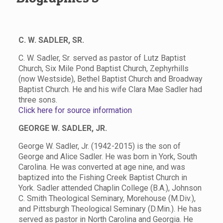
C. W. SADLER, SR.
C. W. Sadler, Sr. served as pastor of Lutz Baptist
Church, Six Mile Pond Baptist Church, Zephyrhills
(now Westside), Bethel Baptist Church and Broadway
Baptist Church. He and his wife Clara Mae Sadler had
three sons.
Click here for source information
GEORGE W. SADLER, JR.
George W. Sadler, Jr. (1942-2015) is the son of
George and Alice Sadler. He was born in York, South
Carolina. He was converted at age nine, and was
baptized into the Fishing Creek Baptist Church in
York. Sadler attended Chaplin College (B.A.), Johnson
C. Smith Theological Seminary, Morehouse (M.Div.),
and Pittsburgh Theological Seminary (D.Min.). He has
served as pastor in North Carolina and Georgia. He