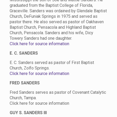
graduated from the Baptist College of Florida,
Graceville. Sanders was ordained by Glendale Baptist
Church, DeFuniak Springs in 1975 and served as
pastor there. He also served as pastor of Oakhaven
Baptist Church, Pensacola and Highland Baptist
Church, Pensacola. Sanders and his wife, Dicy
Towery Sanders had one daughter.
Click here for source information
E. C. SANDERS
E. C. Sanders served as pastor of First Baptist
Church, Zolfo Springs.
Click here for source information
FRED SANDERS
Fred Sanders serves as pastor of Covenant Catalytic
Church, Tampa.
Click here for source information
GUY S. SANDERS III