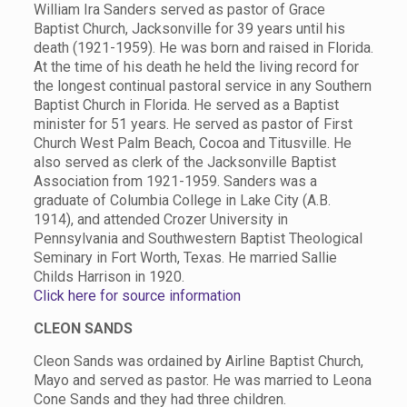
William Ira Sanders served as pastor of Grace
Baptist Church, Jacksonville for 39 years until his
death (1921-1959). He was born and raised in Florida.
At the time of his death he held the living record for
the longest continual pastoral service in any Southern
Baptist Church in Florida. He served as a Baptist
minister for 51 years. He served as pastor of First
Church West Palm Beach, Cocoa and Titusville. He
also served as clerk of the Jacksonville Baptist
Association from 1921-1959. Sanders was a
graduate of Columbia College in Lake City (A.B.
1914), and attended Crozer University in
Pennsylvania and Southwestern Baptist Theological
Seminary in Fort Worth, Texas. He married Sallie
Childs Harrison in 1920.
Click here for source information
CLEON SANDS
Cleon Sands was ordained by Airline Baptist Church,
Mayo and served as pastor. He was married to Leona
Cone Sands and they had three children.