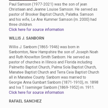
Paul Samson (1977-2021) was the son of jean
Christiaan and Jeanne Louise Samson. He served as
pastor of Brooker Baptist Church, Palatka. Samson
and his wife, Le Ane Kummer Samson (m. 2000) had
three children.
Click here for source information
WILLIS J. SANBORN
Willis J. Sanborn (1865-1946) was born in
Sanbornton, New Hampshire the son of Joseph Noah
and Ruth Knowlton Smith Sanborn. He served as
pastor of churches in Illinois and Florida including
Palmetto Baptist Church, Palma Sola Baptist Church,
Manatee Baptist Church and Terra Ceia Baptist Church
all in Manatee County. Sanborn was married to
Georgie Anna Gumbart Sanborn (1871-1910), m. 1898
and Iva T. Iseminger Sanborn (1869-1952) m. 1911.
Click here for source information
RAFAEL SANCHEZ