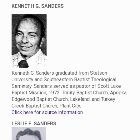
KENNETH G. SANDERS
Kenneth G. Sanders graduated from Stetson
University and Southeastern Baptist Theological
Seminary. Sanders served as pastor of Scott Lake
Baptist Mission, 1972, Trinity Baptist Church, Apopka;
Edgewood Baptist Church, Lakeland; and Turkey
Creek Baptist Church, Plant City.
Click here for source information
LESLIE E. SANDERS