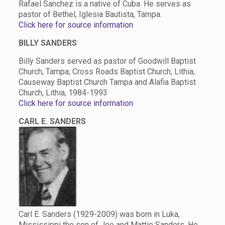
Rafael Sanchez is a native of Cuba. He serves as
pastor of Bethel, Iglesia Bautista, Tampa.
Click here for source information
BILLY SANDERS
Billy Sanders served as pastor of Goodwill Baptist
Church, Tampa; Cross Roads Baptist Church, Lithia;
Causeway Baptist Church Tampa and Alafia Baptist
Church, Lithia, 1984-1993
Click here for source information
CARL E. SANDERS
Carl E. Sanders (1929-2009) was born in Luka,
Mississippi the son of Joe and Mattie Sanders. He