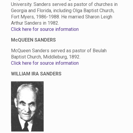
University. Sanders served as pastor of churches in
Georgia and Florida, including Olga Baptist Church,
Fort Myers, 1986-1988. He married Sharon Leigh
Arthur Sanders in 1982.
Click here for source information
McQUEEN SANDERS
McQueen Sanders served as pastor of Beulah
Baptist Church, Middleburg, 1892.
Click here for source information
WILLIAM IRA SANDERS