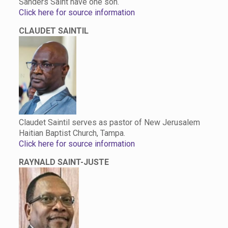
Sanders Saint have one son.
Click here for source information
CLAUDET SAINTIL
Claudet Saintil serves as pastor of New Jerusalem
Haitian Baptist Church, Tampa.
Click here for source information
RAYNALD SAINT-JUSTE