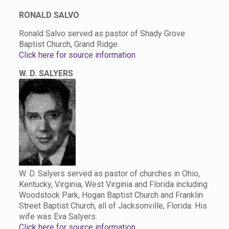
RONALD SALVO
Ronald Salvo served as pastor of Shady Grove
Baptist Church, Grand Ridge.
Click here for source information
W. D. SALYERS
W. D. Salyers served as pastor of churches in Ohio,
Kentucky, Virginia, West Virginia and Florida including
Woodstock Park, Hogan Baptist Church and Franklin
Street Baptist Church, all of Jacksonville, Florida. His
wife was Eva Salyers.
Click here for source information