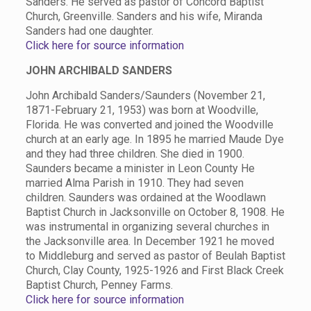
Sanders. He served as pastor of Concord Baptist
Church, Greenville. Sanders and his wife, Miranda
Sanders had one daughter.
Click here for source information
JOHN ARCHIBALD SANDERS
John Archibald Sanders/Saunders (November 21,
1871-February 21, 1953) was born at Woodville,
Florida. He was converted and joined the Woodville
church at an early age. In 1895 he married Maude Dye
and they had three children. She died in 1900.
Saunders became a minister in Leon County He
married Alma Parish in 1910. They had seven
children. Saunders was ordained at the Woodlawn
Baptist Church in Jacksonville on October 8, 1908. He
was instrumental in organizing several churches in
the Jacksonville area. In December 1921 he moved
to Middleburg and served as pastor of Beulah Baptist
Church, Clay County, 1925-1926 and First Black Creek
Baptist Church, Penney Farms.
Click here for source information