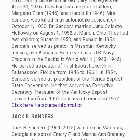
Th.D., 1941). Sanders married Mary Lou Myers on
April 30, 1936. They had two adopted children;
Margaret Ellen (1946), and Harold II (1946). Mrs.
Sanders was killed in an automobile accident on
October 4, 1950. Dr. Sanders married June Celeste
Holloway on August 1, 1952 at Marion, Ohio. They had
two children; Susan in 1953, and Ronald in 1954.
Sanders served as pastor in Missouri, Kentucky,
Indiana, and Alabama. He served as a U.S. Navy
Chaplain in the Pacific in World War II (1943-1946).
He served as pastor of First Baptist Church in
Tallahassee, Florida from 1946 to 1961. In 1954,
Sanders served as president of the Florida Baptist
State Convention. He then served as Executive
Secretary-Treasurer of the Kentucky Baptist
Convention from 1961 until his retirement in 1972.
Click here for source information
JACK B. SANDERS
Jack B. Sanders (1961-2015) was born in Valdosta,
Georgia the son of Emory F. and Martha Ann Brantley