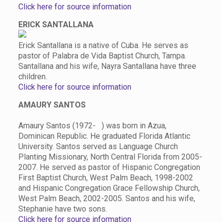
Click here for source information
ERICK SANTALLANA
Erick Santallana is a native of Cuba. He serves as
pastor of Palabra de Vida Baptist Church, Tampa.
Santallana and his wife, Nayra Santallana have three
children.
Click here for source information
AMAURY SANTOS
Amaury Santos (1972- ) was born in Azua,
Dominican Republic. He graduated Florida Atlantic
University. Santos served as Language Church
Planting Missionary, North Central Florida from 2005-
2007. He served as pastor of Hispanic Congregation
First Baptist Church, West Palm Beach, 1998-2002
and Hispanic Congregation Grace Fellowship Church,
West Palm Beach, 2002-2005. Santos and his wife,
Stephanie have two sons.
Click here for source information