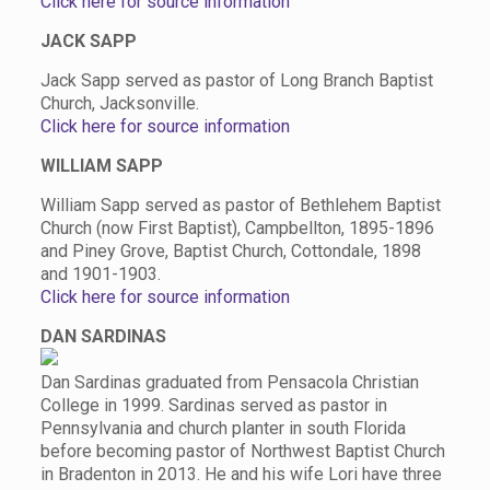
Click here for source information
JACK SAPP
Jack Sapp served as pastor of Long Branch Baptist
Church, Jacksonville.
Click here for source information
WILLIAM SAPP
William Sapp served as pastor of Bethlehem Baptist
Church (now First Baptist), Campbellton, 1895-1896
and Piney Grove, Baptist Church, Cottondale, 1898
and 1901-1903.
Click here for source information
DAN SARDINAS
Dan Sardinas graduated from Pensacola Christian
College in 1999. Sardinas served as pastor in
Pennsylvania and church planter in south Florida
before becoming pastor of Northwest Baptist Church
in Bradenton in 2013. He and his wife Lori have three