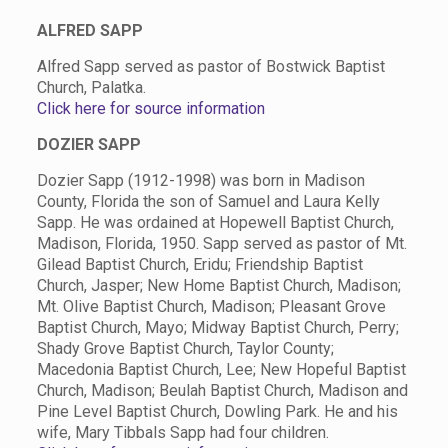
ALFRED SAPP
Alfred Sapp served as pastor of Bostwick Baptist
Church, Palatka.
Click here for source information
DOZIER SAPP
Dozier Sapp (1912-1998) was born in Madison
County, Florida the son of Samuel and Laura Kelly
Sapp. He was ordained at Hopewell Baptist Church,
Madison, Florida, 1950. Sapp served as pastor of Mt.
Gilead Baptist Church, Eridu; Friendship Baptist
Church, Jasper; New Home Baptist Church, Madison;
Mt. Olive Baptist Church, Madison; Pleasant Grove
Baptist Church, Mayo; Midway Baptist Church, Perry;
Shady Grove Baptist Church, Taylor County;
Macedonia Baptist Church, Lee; New Hopeful Baptist
Church, Madison; Beulah Baptist Church, Madison and
Pine Level Baptist Church, Dowling Park. He and his
wife, Mary Tibbals Sapp had four children.