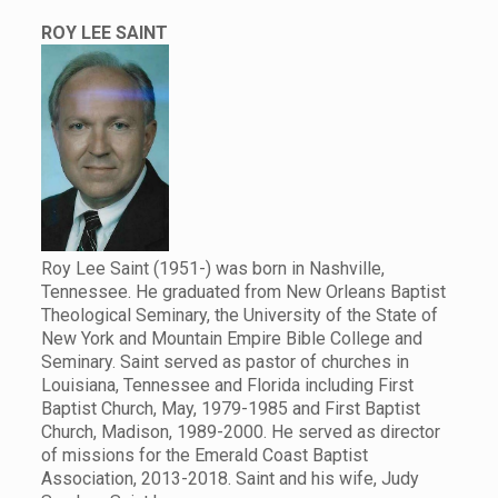
ROY LEE SAINT
Roy Lee Saint (1951-) was born in Nashville,
Tennessee. He graduated from New Orleans Baptist
Theological Seminary, the University of the State of
New York and Mountain Empire Bible College and
Seminary. Saint served as pastor of churches in
Louisiana, Tennessee and Florida including First
Baptist Church, May, 1979-1985 and First Baptist
Church, Madison, 1989-2000. He served as director
of missions for the Emerald Coast Baptist
Association, 2013-2018. Saint and his wife, Judy