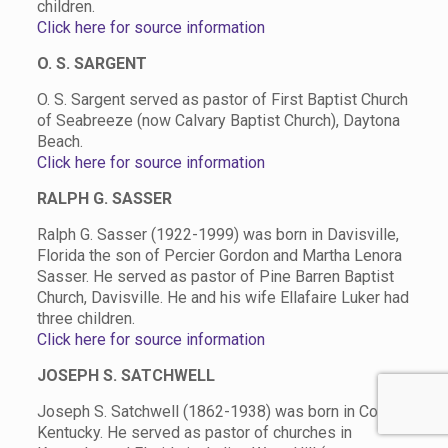
children.
Click here for source information
O. S. SARGENT
O. S. Sargent served as pastor of First Baptist Church
of Seabreeze (now Calvary Baptist Church), Daytona
Beach.
Click here for source information
RALPH G. SASSER
Ralph G. Sasser (1922-1999) was born in Davisville,
Florida the son of Percier Gordon and Martha Lenora
Sasser. He served as pastor of Pine Barren Baptist
Church, Davisville. He and his wife Ellafaire Luker had
three children.
Click here for source information
JOSEPH S. SATCHWELL
Joseph S. Satchwell
(1862-1938) was born in Corbin,
Kentucky. He served as pastor of churches in