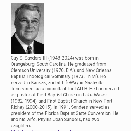
Guy S. Sanders III (1948-2024) was born in
Orangeburg, South Carolina. He graduated from
Clemson University (1970, B.A.), and New Orleans
Baptist Theological Seminary (1973, Th.M.). He
served in Kansas, and at LifeWay in Nashville,
Tennessee, as a consultant for FAITH. He has served
as pastor of First Baptist Church in Lake Wales
(1982-1994), and First Baptist Church in New Port
Richey (2000-2015). In 1991, Sanders served as
president of the Florida Baptist State Convention. He
and his wife, Phyllis Jean Sanders, had two
daughters