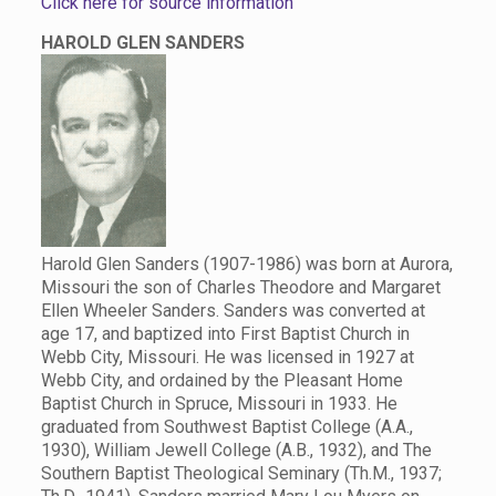
Click here for source information
HAROLD GLEN SANDERS
Harold Glen Sanders (1907-1986) was born at Aurora,
Missouri the son of Charles Theodore and Margaret
Ellen Wheeler Sanders. Sanders was converted at
age 17, and baptized into First Baptist Church in
Webb City, Missouri. He was licensed in 1927 at
Webb City, and ordained by the Pleasant Home
Baptist Church in Spruce, Missouri in 1933. He
graduated from Southwest Baptist College (A.A.,
1930), William Jewell College (A.B., 1932), and The
Southern Baptist Theological Seminary (Th.M., 1937;