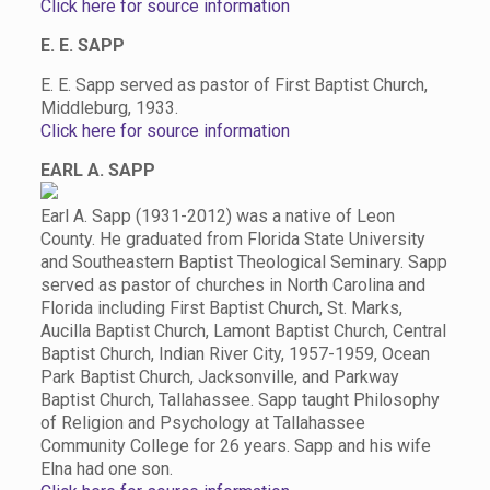
Click here for source information
E. E. SAPP
E. E. Sapp served as pastor of First Baptist Church,
Middleburg, 1933.
Click here for source information
EARL A. SAPP
Earl A. Sapp (1931-2012) was a native of Leon
County. He graduated from Florida State University
and Southeastern Baptist Theological Seminary. Sapp
served as pastor of churches in North Carolina and
Florida including First Baptist Church, St. Marks,
Aucilla Baptist Church, Lamont Baptist Church, Central
Baptist Church, Indian River City, 1957-1959, Ocean
Park Baptist Church, Jacksonville, and Parkway
Baptist Church, Tallahassee. Sapp taught Philosophy
of Religion and Psychology at Tallahassee
Community College for 26 years. Sapp and his wife
Elna had one son.