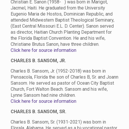
Christian E. Sanon (1958- ) was born in Marigot,
Jacmel, Haiti. He graduated from the University
Eugenio Maria de Hostos, Dominican Republic, and
attended Midwestern Baptist Theological Seminary,
(East Central Missouri E.L. D. Center). Sanon served
as director, Haitian Church Planting Department for
the Florida Baptist Convention. He and his wife,
Christiane Brutus Sanon, have three children.
Click here for source information
CHARLES B. SANSOM, JR.
Charles B. Sansom, Jr. (1952-2018) was born in
Pensacola, Florida the son of Charles B, Sr. and Joann
Sansom. He served as pastor of Ocean City Baptist
Church, Fort Walton Beach. Sansom and his wife,
Lynne Sansom had nine children.
Click here for source information
CHARLES B. SANSOM, SR.
Charles B. Sansom, Sr. (1931-2021) was born in
Florala, Alabama. He served as a bi-vocational pastor