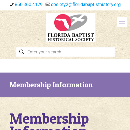
850.360.4179
society2@floridabaptisthistory.org
Membership Information
Membership