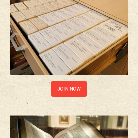
JOIN NOW