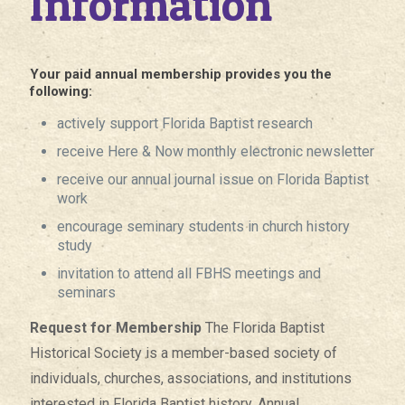
Information
Your paid annual membership provides you the
following:
actively support Florida Baptist research
receive Here & Now monthly electronic newsletter
receive our annual journal issue on Florida Baptist
work
encourage seminary students in church history
study
invitation to attend all FBHS meetings and
seminars
Request for Membership
The Florida Baptist
Historical Society is a member-based society of
individuals, churches, associations, and institutions
interested in Florida Baptist history. Annual