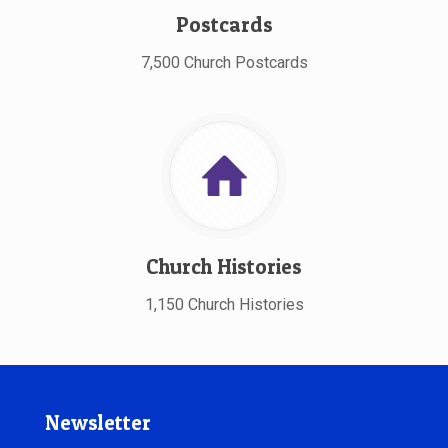
Postcards
7,500 Church Postcards
Church Histories
1,150 Church Histories
Newsletter