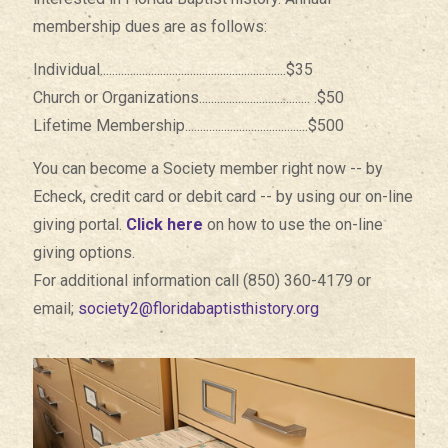
membership dues are as follows:
Individual..............................................................$35
Church or Organizations..................................... .$50
Lifetime Membership.........................................$500
You can become a Society member right now -- by
Echeck, credit card or debit card -- by using our on-line
giving portal.
Click here
on how to use the on-line
giving options.
For additional information call (850) 360-4179 or
email;
society2@floridabaptisthistory.org