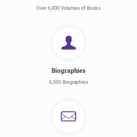
Over 6,000 Volumes of Books
Biographies
6,500 Biographies