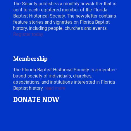
The Society publishes a monthly newsletter that is
sent to each registered member of the Florida
Baptist Historical Society. The newsletter contains
feature stories and vignettes on Florida Baptist
history, including people, churches and events.
Register today.
Membership
The Florida Baptist Historical Society is a member-
based society of individuals, churches,
associations, and institutions interested in Florida
Baptist history.
read more
DONATE NOW