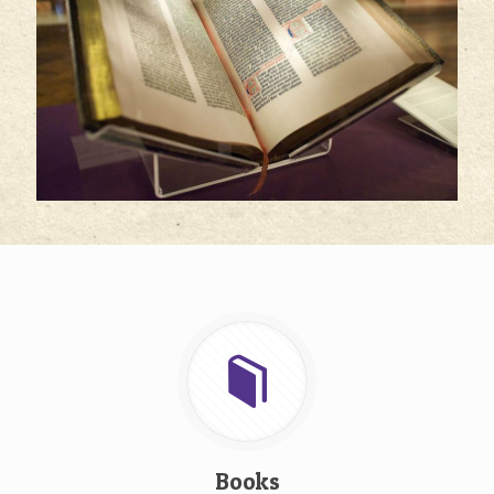
Books