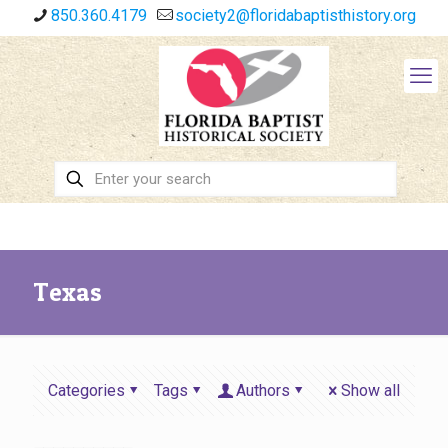
850.360.4179
society2@floridabaptisthistory.org
Texas
Categories
Tags
Authors
Show all