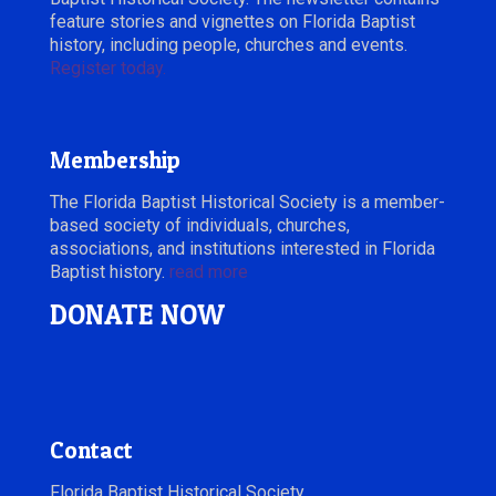
feature stories and vignettes on Florida Baptist
history, including people, churches and events.
Register today.
Membership
The Florida Baptist Historical Society is a member-
based society of individuals, churches,
associations, and institutions interested in Florida
Baptist history.
read more
DONATE NOW
Contact
Florida Baptist Historical Society