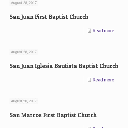
August 28, 2017
San Juan First Baptist Church
Read more
August 28, 2017
San Juan Iglesia Bautista Baptist Church
Read more
August 28, 2017
San Marcos First Baptist Church