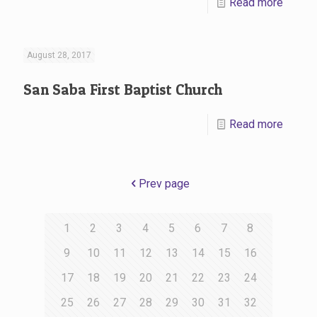
Read more
August 28, 2017
San Saba First Baptist Church
Read more
Prev page
1
2
3
4
5
6
7
8
9
10
11
12
13
14
15
16
17
18
19
20
21
22
23
24
25
26
27
28
29
30
31
32