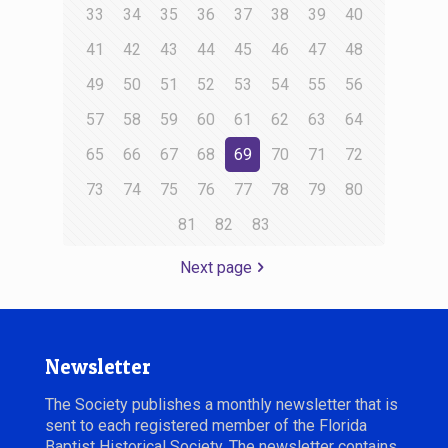
33
34
35
36
37
38
39
40
41
42
43
44
45
46
47
48
49
50
51
52
53
54
55
56
57
58
59
60
61
62
63
64
65
66
67
68
69
70
71
72
73
74
75
76
77
78
79
80
81
82
83
Next page
Newsletter
The Society publishes a monthly newsletter that is
sent to each registered member of the Florida
Baptist Historical Society. The newsletter contains