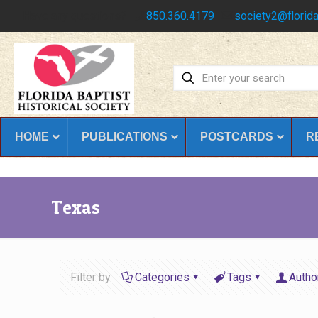
Have any questions?
850.360.4179
society2@florida
HOME
PUBLICATIONS
POSTCARDS
R
Texas
Filter by
Categories
Tags
Autho