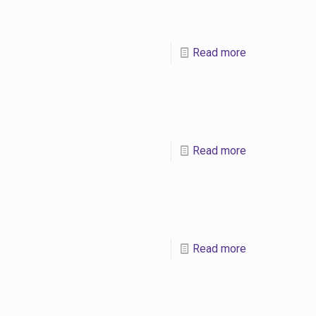
Read more
Read more
Read more