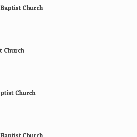
t Baptist Church
t Church
aptist Church
 Baptist Church