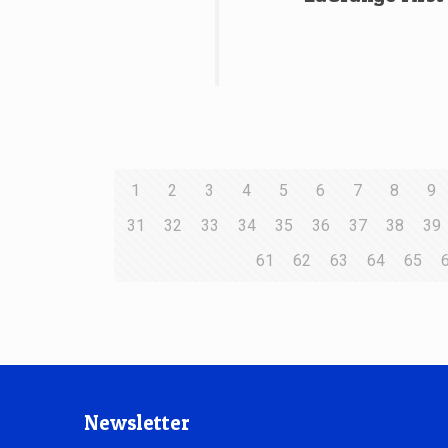
1
2
3
4
5
6
7
8
9
31
32
33
34
35
36
37
38
39
61
62
63
64
65
Newsletter