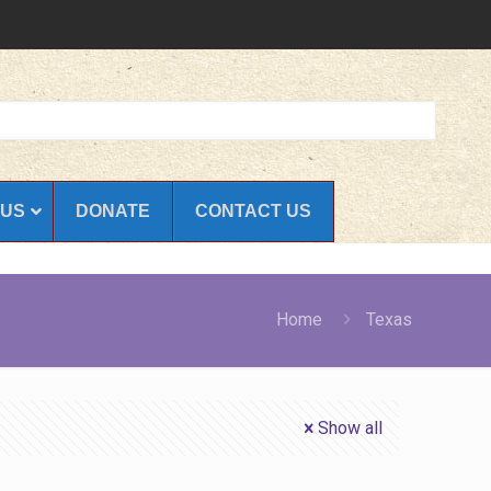
 US
DONATE
CONTACT US
Home
Texas
Show all