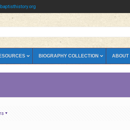
baptisthistory.org
ESOURCES
BIOGRAPHY COLLECTION
ABOUT
rs