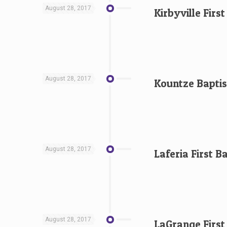
August 28, 2017
Kirbyville Firs
August 28, 2017
Kountze Baptis
August 28, 2017
Laferia First B
August 28, 2017
LaGrange First