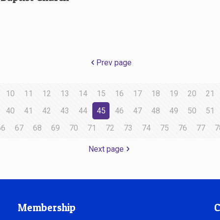
Prev page
10
11
12
13
14
15
16
17
18
19
20
21
40
41
42
43
44
45
46
47
48
49
50
51
66
67
68
69
70
71
72
73
74
75
76
77
7
Next page
Membership
C