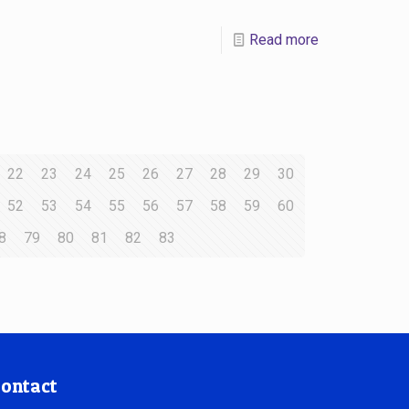
Read more
22
23
24
25
26
27
28
29
30
52
53
54
55
56
57
58
59
60
8
79
80
81
82
83
ontact