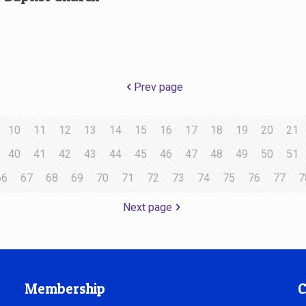
Prev page
10
11
12
13
14
15
16
17
18
19
20
21
40
41
42
43
44
45
46
47
48
49
50
51
66
67
68
69
70
71
72
73
74
75
76
77
7
Next page
Membership
C