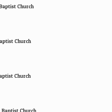
 Baptist Church
aptist Church
aptist Church
t Baptist Church