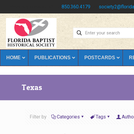
Have any questions?
850.360.4179
society2@florida
HOME
PUBLICATIONS
POSTCARDS
R
Texas
Filter by
Categories
Tags
Autho