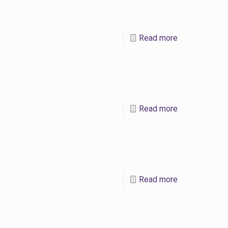
Read more
Read more
Read more