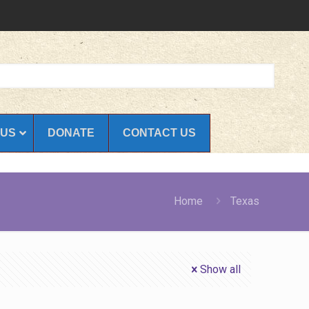
 US
DONATE
CONTACT US
Home
Texas
Show all