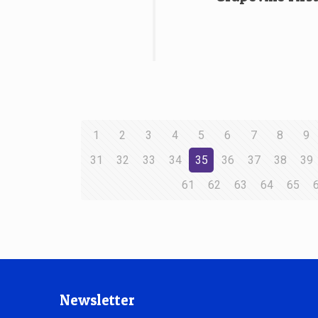
1
2
3
4
5
6
7
8
9
31
32
33
34
35
36
37
38
39
61
62
63
64
65
Newsletter