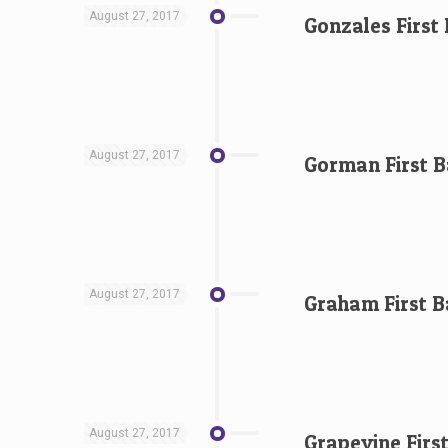
August 27, 2017
Gonzales First
August 27, 2017
Gorman First B
August 27, 2017
Graham First B
August 27, 2017
Grapevine Firs