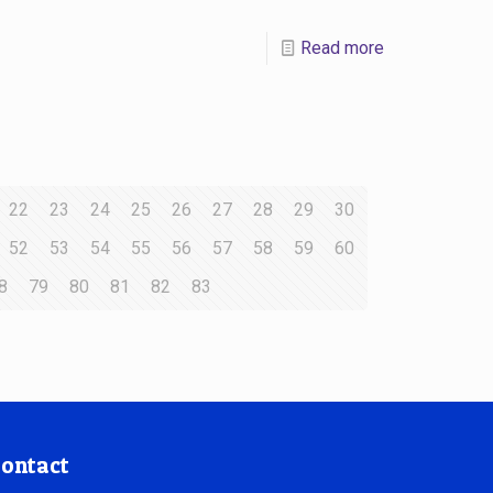
Read more
22
23
24
25
26
27
28
29
30
52
53
54
55
56
57
58
59
60
8
79
80
81
82
83
ontact