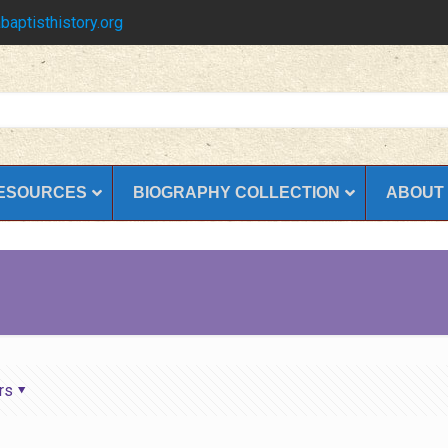
baptisthistory.org
ESOURCES
BIOGRAPHY COLLECTION
ABOUT
rs