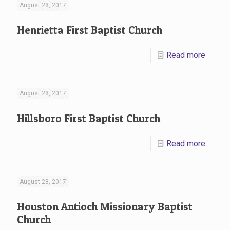
August 28, 2017
Henrietta First Baptist Church
Read more
August 28, 2017
Hillsboro First Baptist Church
Read more
August 28, 2017
Houston Antioch Missionary Baptist
Church