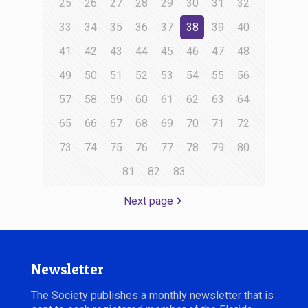
25
26
27
28
29
30
31
32
33
34
35
36
37
38
39
40
41
42
43
44
45
46
47
48
49
50
51
52
53
54
55
56
57
58
59
60
61
62
63
64
65
66
67
68
69
70
71
72
73
74
75
76
77
78
79
80
81
82
83
Next page
Newsletter
The Society publishes a monthly newsletter that is