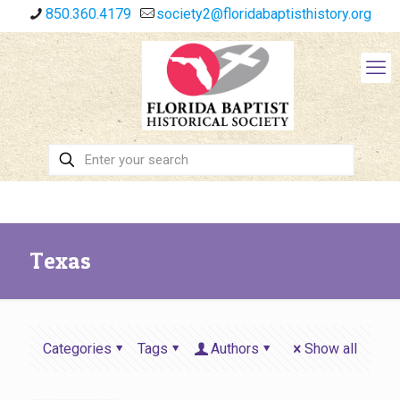
850.360.4179
society2@floridabaptisthistory.org
Texas
Categories
Tags
Authors
Show all