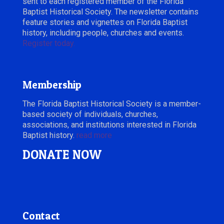
sent to each registered member of the Florida
Baptist Historical Society. The newsletter contains
feature stories and vignettes on Florida Baptist
history, including people, churches and events.
Register today.
Membership
The Florida Baptist Historical Society is a member-
based society of individuals, churches,
associations, and institutions interested in Florida
Baptist history.
read more
DONATE NOW
Contact