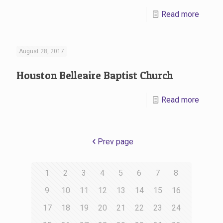
Read more
August 28, 2017
Houston Belleaire Baptist Church
Read more
Prev page
1
2
3
4
5
6
7
8
9
10
11
12
13
14
15
16
17
18
19
20
21
22
23
24