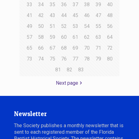
33
34
35
36
37
38
39
40
41
42
43
44
45
46
47
48
49
50
51
52
53
54
55
56
57
58
59
60
61
62
63
64
65
66
67
68
69
70
71
72
73
74
75
76
77
78
79
80
81
82
83
Next page
Newsletter
The Society publishes a monthly newsletter that is
sent to each registered member of the Florida
Baptist Historical Society. The newsletter contains