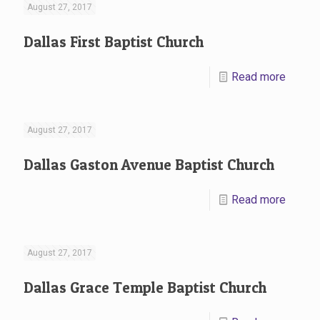
August 27, 2017
Dallas First Baptist Church
Read more
August 27, 2017
Dallas Gaston Avenue Baptist Church
Read more
August 27, 2017
Dallas Grace Temple Baptist Church