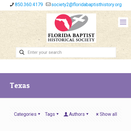
850.360.4179
society2@floridabaptisthistory.org
Texas
Categories
Tags
Authors
Show all