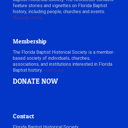
feature stories and vignettes on Florida Baptist
history, including people, churches and events.
Register today.
Membership
The Florida Baptist Historical Society is a member-
based society of individuals, churches,
associations, and institutions interested in Florida
Baptist history.
read more
DONATE NOW
Contact
Florida Baptist Historical Society