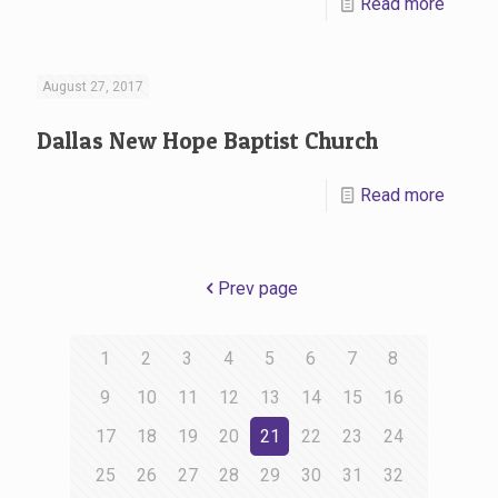
Read more
August 27, 2017
Dallas New Hope Baptist Church
Read more
Prev page
1
2
3
4
5
6
7
8
9
10
11
12
13
14
15
16
17
18
19
20
21
22
23
24
25
26
27
28
29
30
31
32