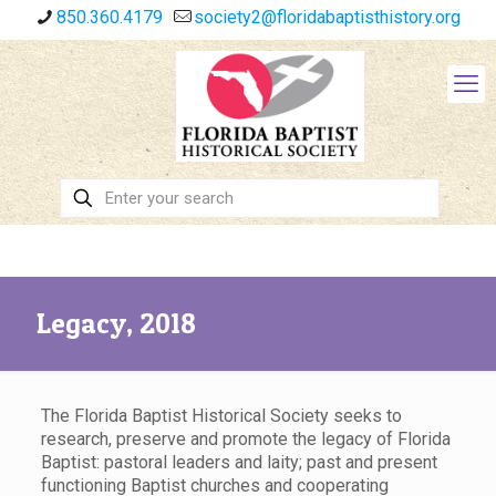
850.360.4179
society2@floridabaptisthistory.org
Legacy, 2018
The Florida Baptist Historical Society seeks to
research, preserve and promote the legacy of Florida
Baptist: pastoral leaders and laity; past and present
functioning Baptist churches and cooperating