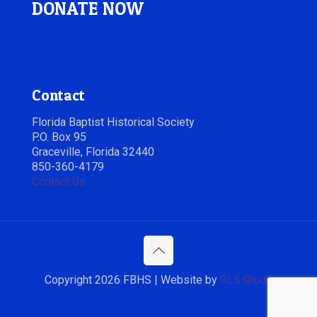
DONATE NOW
Contact
Florida Baptist Historical Society
P.O. Box 95
Graceville, Florida 32440
850-360-4179
Contact Us
Copyright 2026 FBHS | Website by
RLS Group