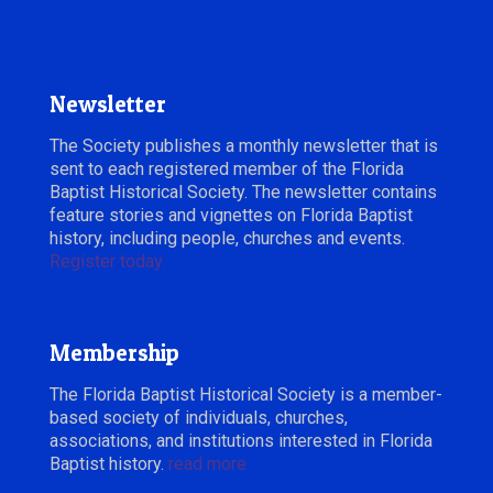
December, 2018
Newsletter
The Society publishes a monthly newsletter that is
sent to each registered member of the Florida
Baptist Historical Society. The newsletter contains
feature stories and vignettes on Florida Baptist
history, including people, churches and events.
Register today.
Membership
The Florida Baptist Historical Society is a member-
based society of individuals, churches,
associations, and institutions interested in Florida
Baptist history.
read more