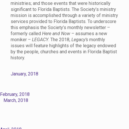
ministries; and those events that were historically
significant to Florida Baptists. The Society’s ministry
mission is accomplished through a variety of ministry
services provided to Florida Baptists. To underscore
this emphasis the Society’s monthly newsletter –
formerly called
Here and Now
– assumes a new
moniker –
LEGACY
. The 2018,
Legacy’s
monthly
issues will feature highlights of the legacy endowed
by the people, churches and events in Florida Baptist
history.
January, 2018
February, 2018
March, 2018