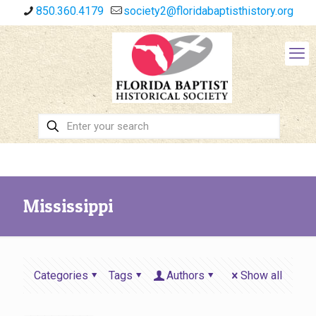
850.360.4179
society2@floridabaptisthistory.org
Mississippi
Categories
Tags
Authors
Show all