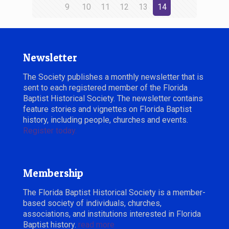
9
10
11
12
13
14
Newsletter
The Society publishes a monthly newsletter that is
sent to each registered member of the Florida
Baptist Historical Society. The newsletter contains
feature stories and vignettes on Florida Baptist
history, including people, churches and events.
Register today.
Membership
The Florida Baptist Historical Society is a member-
based society of individuals, churches,
associations, and institutions interested in Florida
Baptist history.
read more