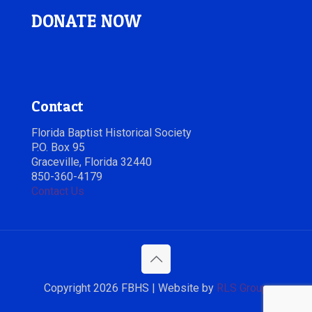
DONATE NOW
Contact
Florida Baptist Historical Society
P.O. Box 95
Graceville, Florida 32440
850-360-4179
Contact Us
Copyright 2026 FBHS | Website by
RLS Group