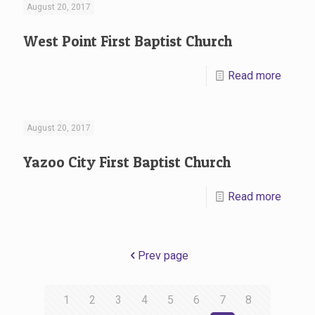
August 20, 2017
West Point First Baptist Church
Read more
August 20, 2017
Yazoo City First Baptist Church
Read more
Prev page
1
2
3
4
5
6
7
8