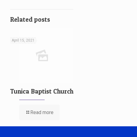
Related posts
April 15, 2021
Tunica Baptist Church
Read more