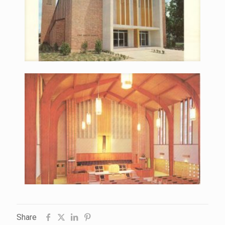
Share