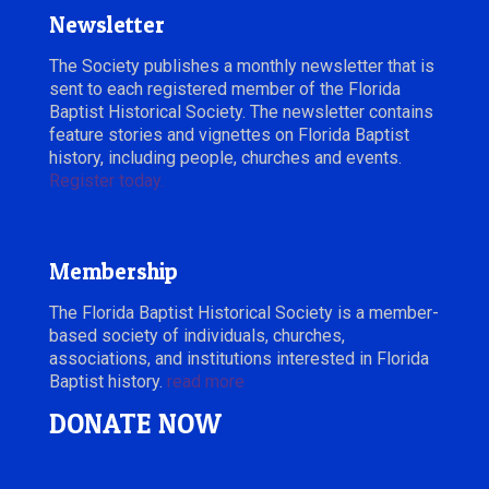
Newsletter
The Society publishes a monthly newsletter that is
sent to each registered member of the Florida
Baptist Historical Society. The newsletter contains
feature stories and vignettes on Florida Baptist
history, including people, churches and events.
Register today.
Membership
The Florida Baptist Historical Society is a member-
based society of individuals, churches,
associations, and institutions interested in Florida
Baptist history.
read more
DONATE NOW