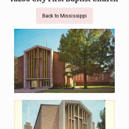
Back to Mississippi