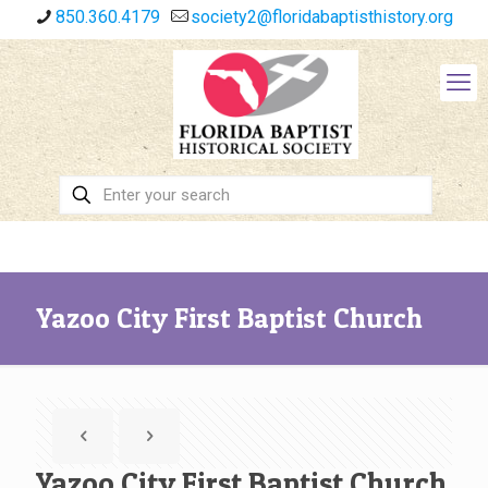
850.360.4179
society2@floridabaptisthistory.org
Yazoo City First Baptist Church
Yazoo City First Baptist Church