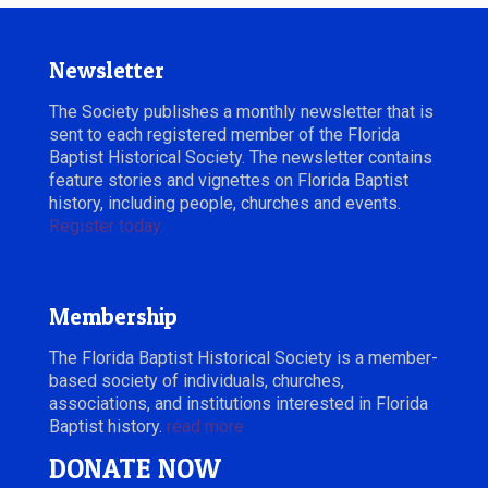
Newsletter
The Society publishes a monthly newsletter that is
sent to each registered member of the Florida
Baptist Historical Society. The newsletter contains
feature stories and vignettes on Florida Baptist
history, including people, churches and events.
Register today.
Membership
The Florida Baptist Historical Society is a member-
based society of individuals, churches,
associations, and institutions interested in Florida
Baptist history.
read more
DONATE NOW