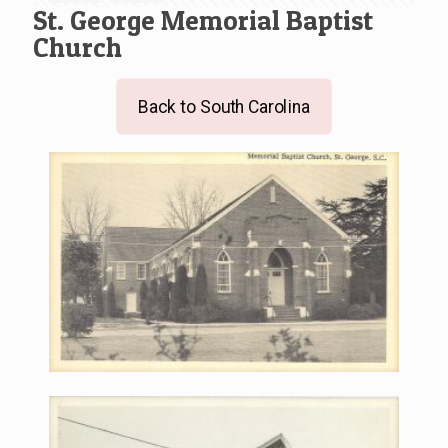
St. George Memorial Baptist
Church
Back to South Carolina