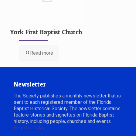
York First Baptist Church
Read more
Newsletter
The Society publishes a monthly newsletter that is
sent to each registered member of the Florida
Baptist Historical Society. The newsletter contains
feature stories and vignettes on Florida Baptist
history, including people, churches and events.
Register today.