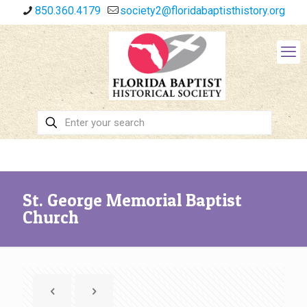
850.360.4179
society2@floridabaptisthistory.org
St. George Memorial Baptist
Church