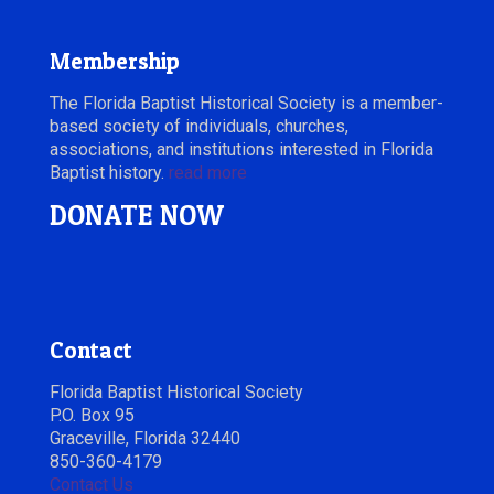
Membership
The Florida Baptist Historical Society is a member-
based society of individuals, churches,
associations, and institutions interested in Florida
Baptist history.
read more
DONATE NOW
Contact
Florida Baptist Historical Society
P.O. Box 95
Graceville, Florida 32440
850-360-4179
Contact Us