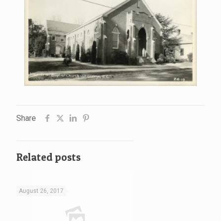
Share
Related posts
August 26, 2017