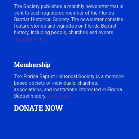
The Society publishes a monthly newsletter that is
sent to each registered member of the Florida
Baptist Historical Society. The newsletter contains
feature stories and vignettes on Florida Baptist
history, including people, churches and events.
Register today.
Membership
The Florida Baptist Historical Society is a member-
based society of individuals, churches,
associations, and institutions interested in Florida
Baptist history.
read more
DONATE NOW