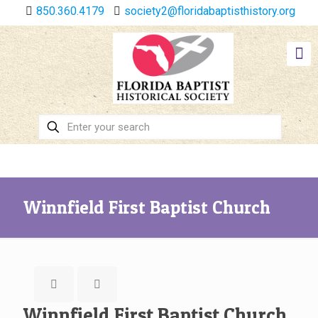
850.360.4179
society2@floridabaptisthistory.org
Winnfield First Baptist Church
Winnfield First Baptist Church