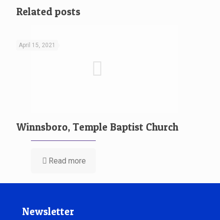
Related posts
April 15, 2021
Winnsboro, Temple Baptist Church
Read more
Newsletter