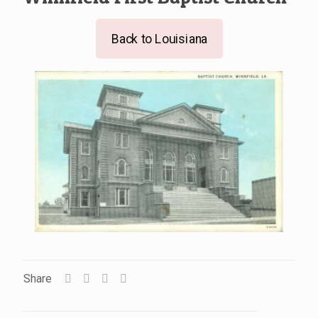
Back to Louisiana
Share