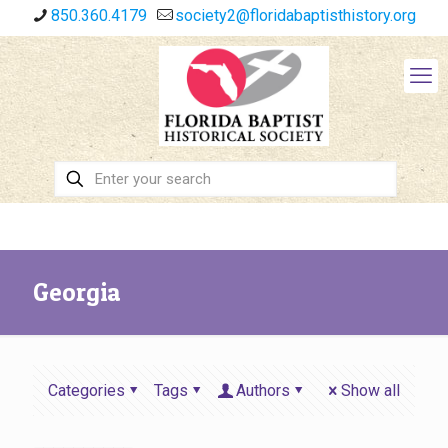
850.360.4179
society2@floridabaptisthistory.org
Georgia
Categories
Tags
Authors
Show all