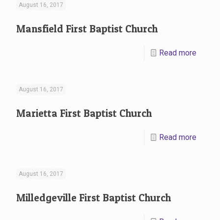
August 16, 2017
Mansfield First Baptist Church
Read more
August 16, 2017
Marietta First Baptist Church
Read more
August 16, 2017
Milledgeville First Baptist Church