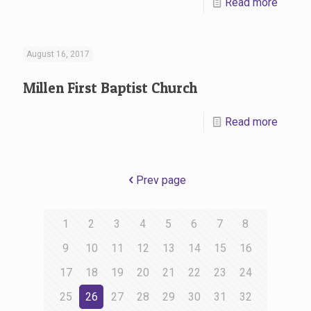
Read more
August 16, 2017
Millen First Baptist Church
Read more
Prev page
1
2
3
4
5
6
7
8
9
10
11
12
13
14
15
16
17
18
19
20
21
22
23
24
25
26
27
28
29
30
31
32