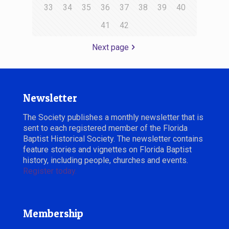
33
34
35
36
37
38
39
40
41
42
Next page
Newsletter
The Society publishes a monthly newsletter that is
sent to each registered member of the Florida
Baptist Historical Society. The newsletter contains
feature stories and vignettes on Florida Baptist
history, including people, churches and events.
Register today.
Membership