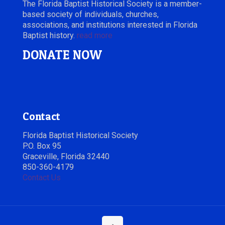
The Florida Baptist Historical Society is a member-
based society of individuals, churches,
associations, and institutions interested in Florida
Baptist history.
read more
DONATE NOW
Contact
Florida Baptist Historical Society
P.O. Box 95
Graceville, Florida 32440
850-360-4179
Contact Us