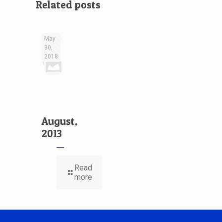
Related posts
May
30,
2018
August,
2013
Read
more