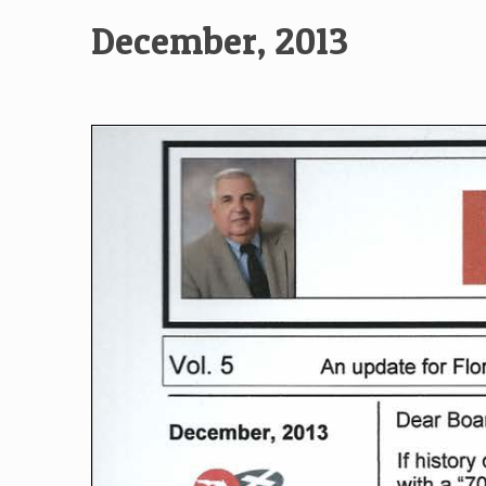
December, 2013