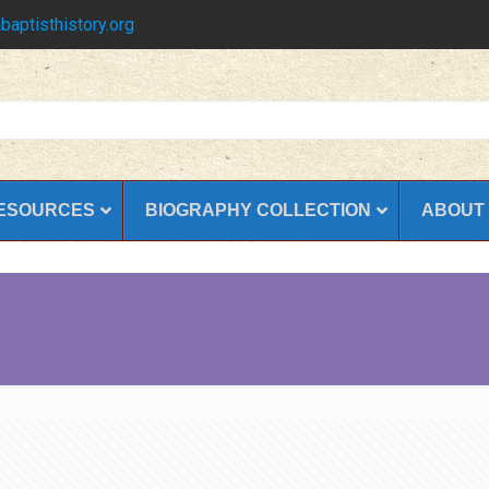
baptisthistory.org
ESOURCES
BIOGRAPHY COLLECTION
ABOUT