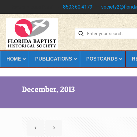
Have any questions?
850.360.4179
society2@florida
HOME
PUBLICATIONS
POSTCARDS
R
December, 2013