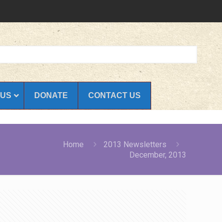
 US
DONATE
CONTACT US
Home
2013 Newsletters
December, 2013