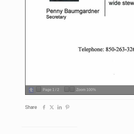
Page
1
/
2
Zoom
100%
Share