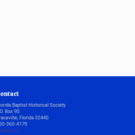
ontact
lorida Baptist Historical Society
.O. Box 95
raceville, Florida 32440
50-360-4179
ontact Us