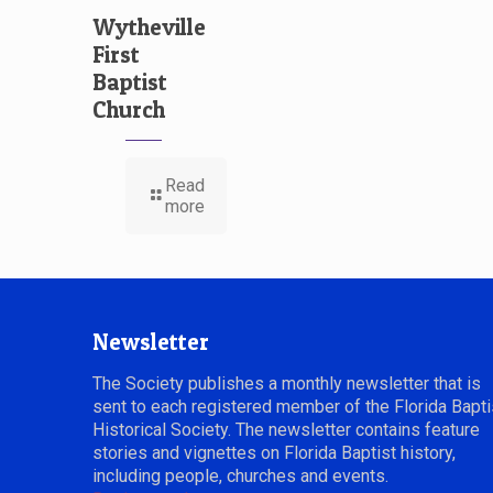
Wytheville
First
Baptist
Church
Read
more
Newsletter
The Society publishes a monthly newsletter that is
sent to each registered member of the Florida Bapti
Historical Society. The newsletter contains feature
stories and vignettes on Florida Baptist history,
including people, churches and events.