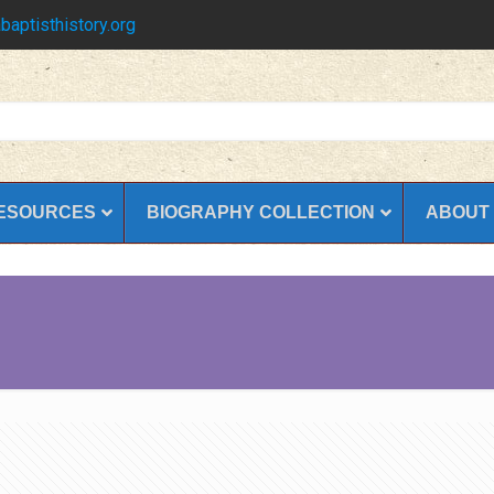
baptisthistory.org
ESOURCES
BIOGRAPHY COLLECTION
ABOUT