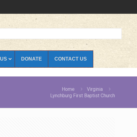
 US
DONATE
CONTACT US
Home
Virginia
Lynchburg First Baptist Church