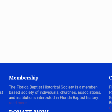
Membership
C
The Florida Baptist Historical Society is a member-
F
st
based society of individuals, churches, associations,
P
and institutions interested in Florida Baptist history.
G
read more
8
C