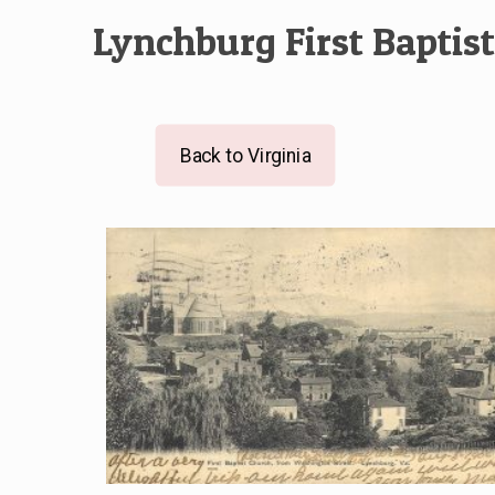
Lynchburg First Baptis
Back to Virginia