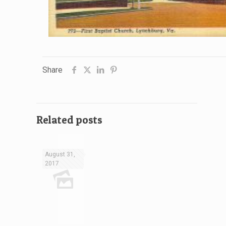
Share
Related posts
August 31,
2017