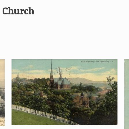
t Church