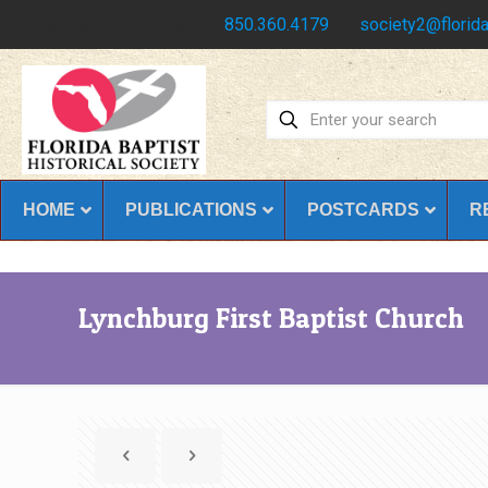
Have any questions?
850.360.4179
society2@florida
HOME
PUBLICATIONS
POSTCARDS
R
Lynchburg First Baptist Church