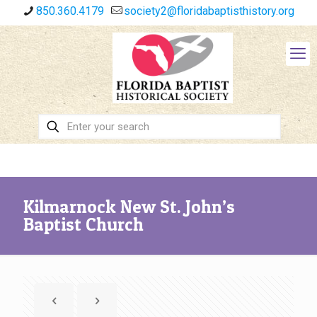
850.360.4179
society2@floridabaptisthistory.org
Kilmarnock New St. John’s
Baptist Church