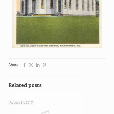
Share
Related posts
August 31, 2017