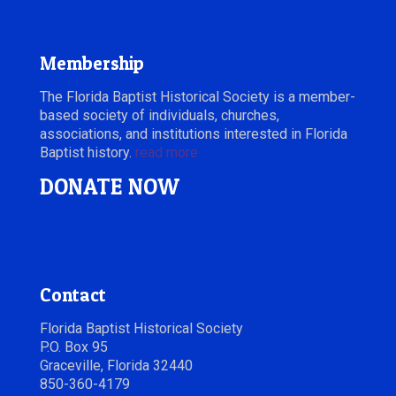
Membership
The Florida Baptist Historical Society is a member-
based society of individuals, churches,
associations, and institutions interested in Florida
Baptist history.
read more
DONATE NOW
Contact
Florida Baptist Historical Society
P.O. Box 95
Graceville, Florida 32440
850-360-4179