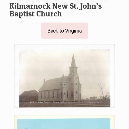
Kilmarnock New St. John’s
Baptist Church
Back to Virginia