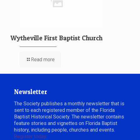
Wytheville First Baptist Church
Read more
Newsletter
The Society publishes a monthly newsletter that is
sent to each registered member of the Florida
Baptist Historical Society. The newsletter contains
feature stories and vignettes on Florida Baptist
history, including people, churches and events.
Register today.