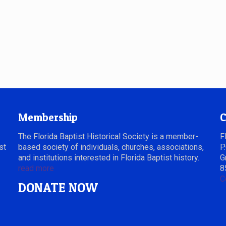
Membership
C
The Florida Baptist Historical Society is a member-
F
st
based society of individuals, churches, associations,
P
and institutions interested in Florida Baptist history.
G
read more
8
C
DONATE NOW