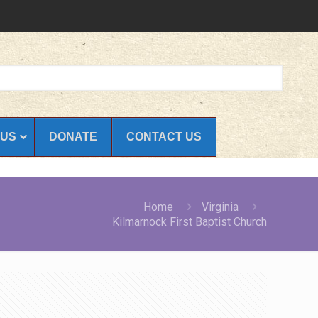
 US
DONATE
CONTACT US
Home
Virginia
Kilmarnock First Baptist Church