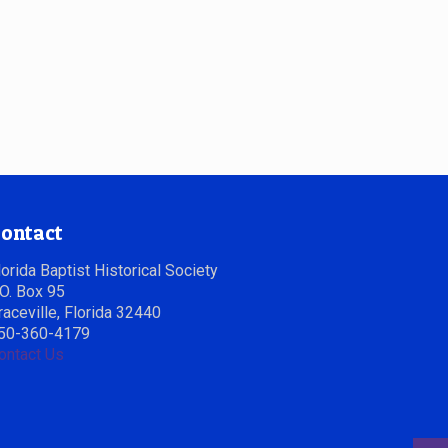
ontact
lorida Baptist Historical Society
.O. Box 95
raceville, Florida 32440
50-360-4179
ontact Us