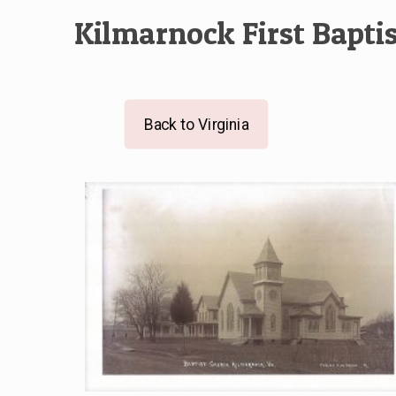
Kilmarnock First Bapti
Back to Virginia