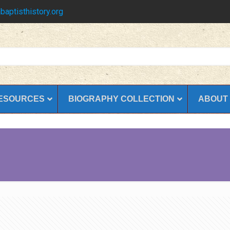
baptisthistory.org
ESOURCES
BIOGRAPHY COLLECTION
ABOUT