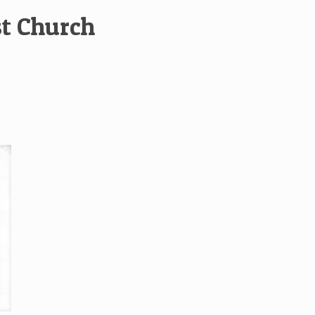
st Church