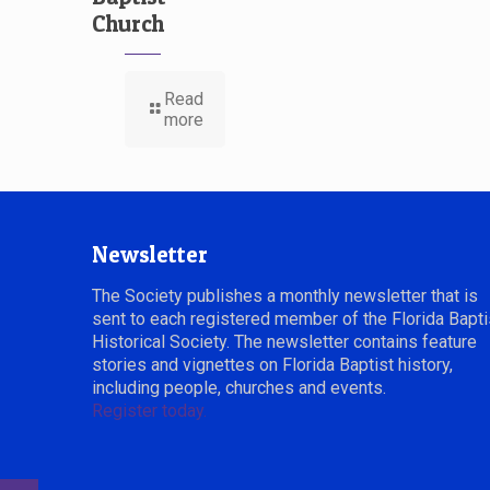
Church
Read
more
Newsletter
The Society publishes a monthly newsletter that is
sent to each registered member of the Florida Bapti
Historical Society. The newsletter contains feature
stories and vignettes on Florida Baptist history,
including people, churches and events.
Register today.