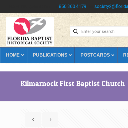
Have any questions?
850.360.4179
society2@florida
HOME
PUBLICATIONS
POSTCARDS
R
Kilmarnock First Baptist Church