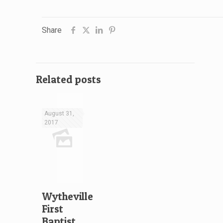
Share
Related posts
August 31,
2017
Wytheville
First
Baptist