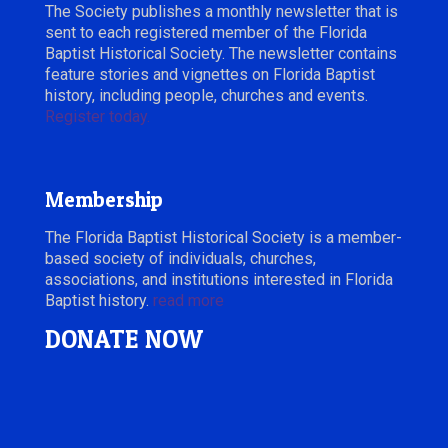
The Society publishes a monthly newsletter that is
sent to each registered member of the Florida
Baptist Historical Society. The newsletter contains
feature stories and vignettes on Florida Baptist
history, including people, churches and events.
Register today.
Membership
The Florida Baptist Historical Society is a member-
based society of individuals, churches,
associations, and institutions interested in Florida
Baptist history.
read more
DONATE NOW