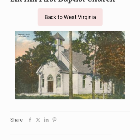
Back to West Virginia
Share