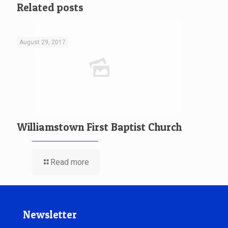
Related posts
August 29, 2017
Williamstown First Baptist Church
Read more
Newsletter