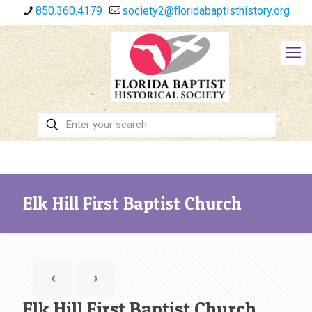
850.360.4179
society2@floridabaptisthistory.org
Elk Hill First Baptist Church
Elk Hill First Baptist Church