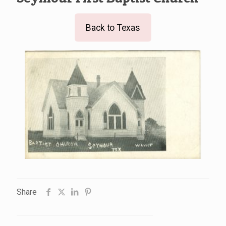
Back to Texas
Share