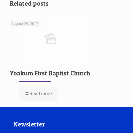
Related posts
August 29, 2017
Yoakum First Baptist Church
Read more
Newsletter