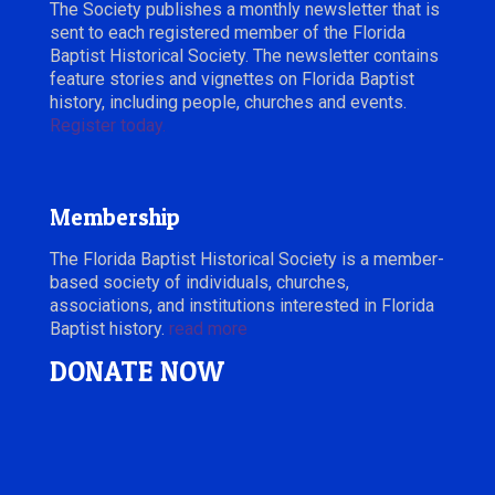
The Society publishes a monthly newsletter that is
sent to each registered member of the Florida
Baptist Historical Society. The newsletter contains
feature stories and vignettes on Florida Baptist
history, including people, churches and events.
Register today.
Membership
The Florida Baptist Historical Society is a member-
based society of individuals, churches,
associations, and institutions interested in Florida
Baptist history.
read more
DONATE NOW