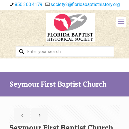
850.360.4179
society2@floridabaptisthistory.org
Seymour First Baptist Church
Seymour First Baptist Church