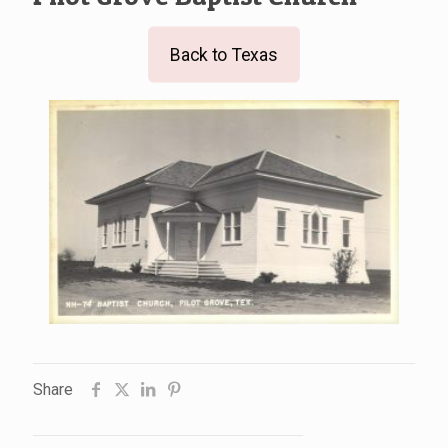
Back to Texas
Share