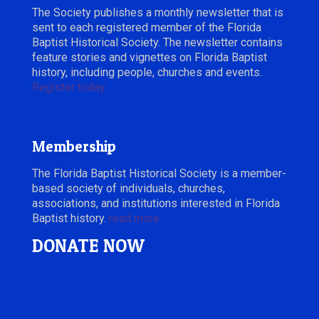
The Society publishes a monthly newsletter that is
sent to each registered member of the Florida
Baptist Historical Society. The newsletter contains
feature stories and vignettes on Florida Baptist
history, including people, churches and events.
Register today.
Membership
The Florida Baptist Historical Society is a member-
based society of individuals, churches,
associations, and institutions interested in Florida
Baptist history.
read more
DONATE NOW