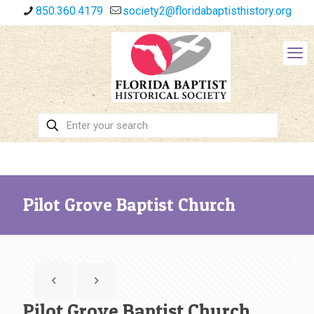
850.360.4179
society2@floridabaptisthistory.org
Pilot Grove Baptist Church
Pilot Grove Baptist Church