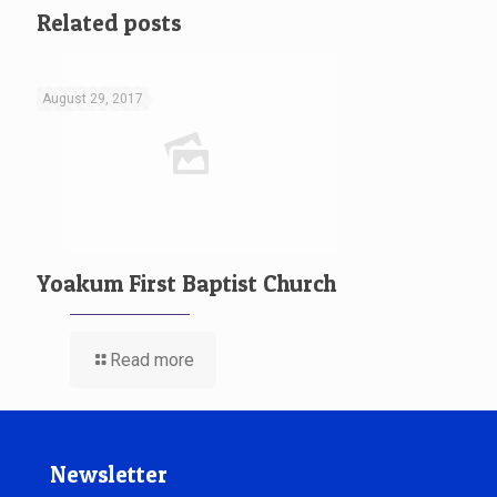
Related posts
August 29, 2017
Yoakum First Baptist Church
Read more
Newsletter