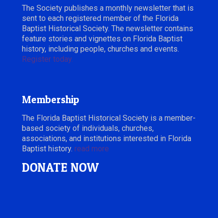
The Society publishes a monthly newsletter that is
sent to each registered member of the Florida
Baptist Historical Society. The newsletter contains
feature stories and vignettes on Florida Baptist
history, including people, churches and events.
Register today.
Membership
The Florida Baptist Historical Society is a member-
based society of individuals, churches,
associations, and institutions interested in Florida
Baptist history.
read more
DONATE NOW