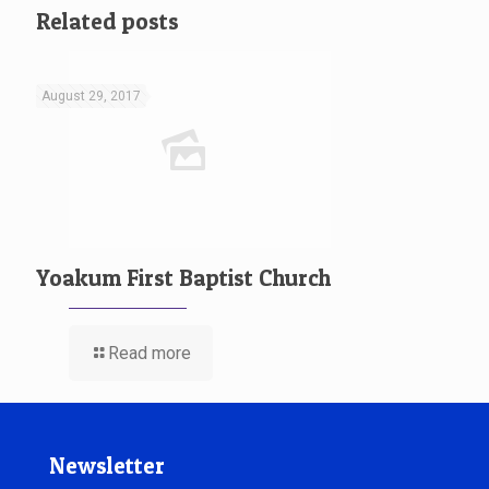
Related posts
August 29, 2017
Yoakum First Baptist Church
Read more
Newsletter