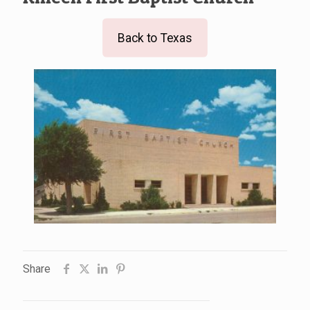
Back to Texas
Share