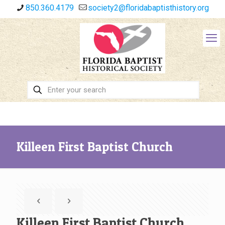
850.360.4179
society2@floridabaptisthistory.org
Killeen First Baptist Church
Killeen First Baptist Church