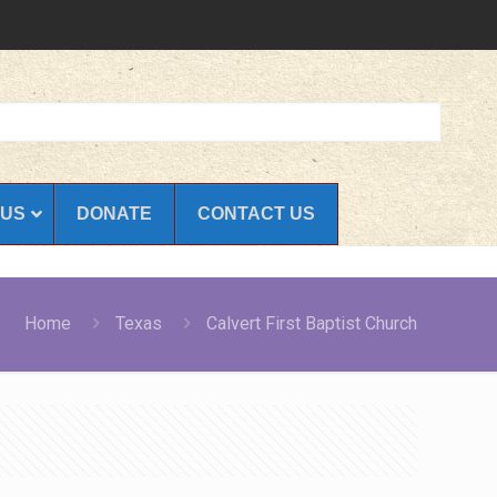
 US
DONATE
CONTACT US
Home
Texas
Calvert First Baptist Church