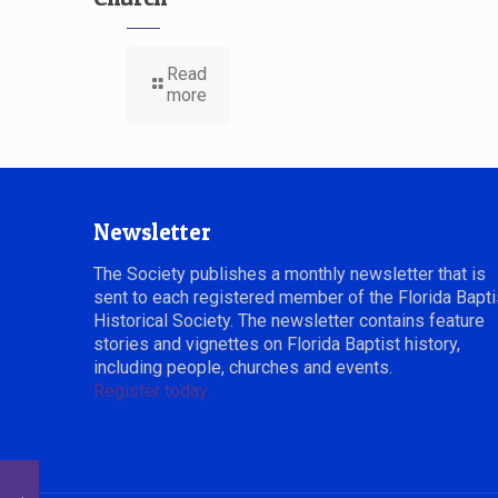
Read
more
Newsletter
The Society publishes a monthly newsletter that is
sent to each registered member of the Florida Bapti
Historical Society. The newsletter contains feature
stories and vignettes on Florida Baptist history,
including people, churches and events.
Register today.