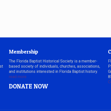
Membership
C
The Florida Baptist Historical Society is a member-
F
st
based society of individuals, churches, associations,
P
and institutions interested in Florida Baptist history.
G
read more
8
C
DONATE NOW