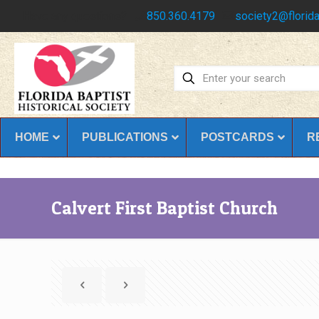
Have any questions?
850.360.4179
society2@florida
HOME
PUBLICATIONS
POSTCARDS
R
Calvert First Baptist Church