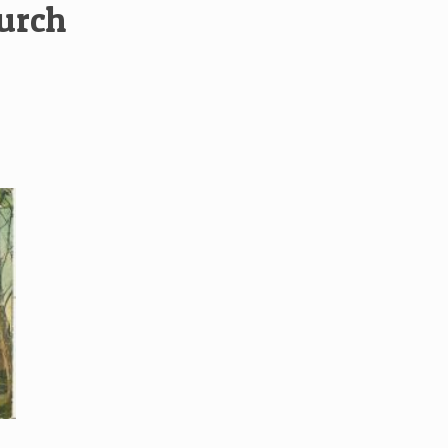
hurch