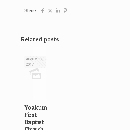
Share
Related posts
August 29,
2017
Yoakum
First
Baptist
Church