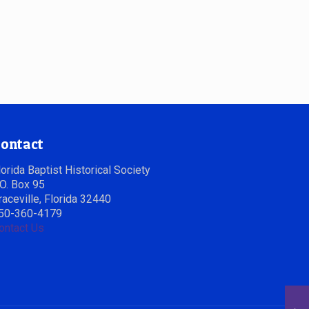
ontact
lorida Baptist Historical Society
.O. Box 95
raceville, Florida 32440
50-360-4179
ontact Us