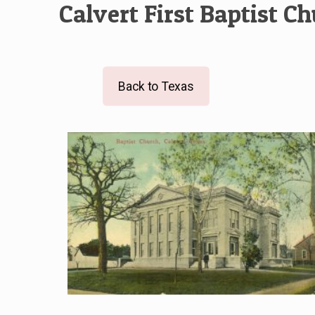
Calvert First Baptist C
Back to Texas