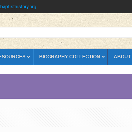
baptisthistory.org
ESOURCES
BIOGRAPHY COLLECTION
ABOUT