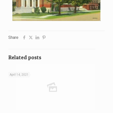
Share
Related posts
April 14, 2021