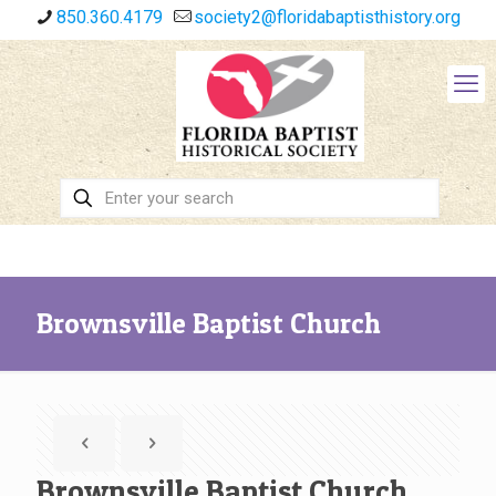
850.360.4179
society2@floridabaptisthistory.org
Brownsville Baptist Church
Brownsville Baptist Church