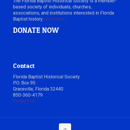
The Florida Baptist Historical Society is a member-
based society of individuals, churches,
associations, and institutions interested in Florida
Baptist history.
read more
DONATE NOW
Contact
Florida Baptist Historical Society
P.O. Box 95
Graceville, Florida 32440
850-360-4179
Contact Us