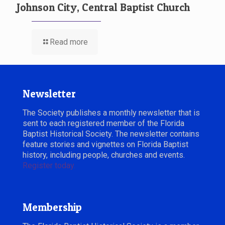
Johnson City, Central Baptist Church
Read more
Newsletter
The Society publishes a monthly newsletter that is
sent to each registered member of the Florida
Baptist Historical Society. The newsletter contains
feature stories and vignettes on Florida Baptist
history, including people, churches and events.
Register today.
Membership