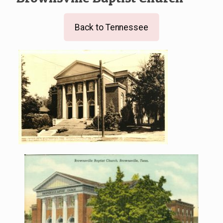
Back to Tennessee