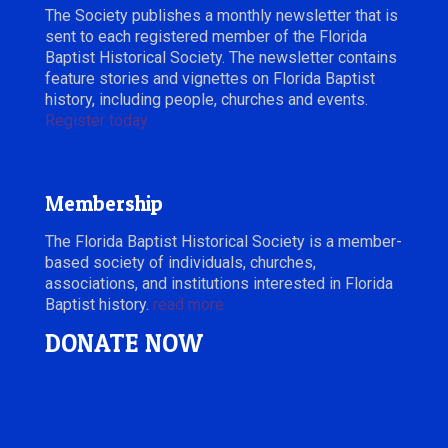
The Society publishes a monthly newsletter that is
sent to each registered member of the Florida
Baptist Historical Society. The newsletter contains
feature stories and vignettes on Florida Baptist
history, including people, churches and events.
Register today.
Membership
The Florida Baptist Historical Society is a member-
based society of individuals, churches,
associations, and institutions interested in Florida
Baptist history.
read more
DONATE NOW