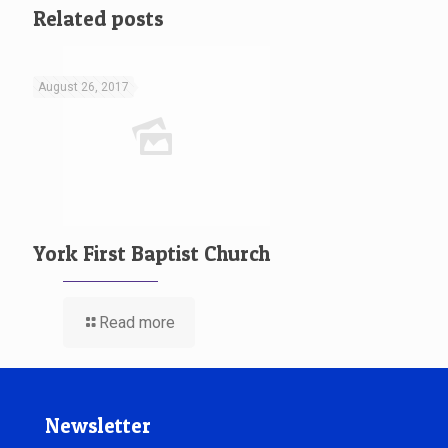
Related posts
August 26, 2017
York First Baptist Church
Read more
Newsletter