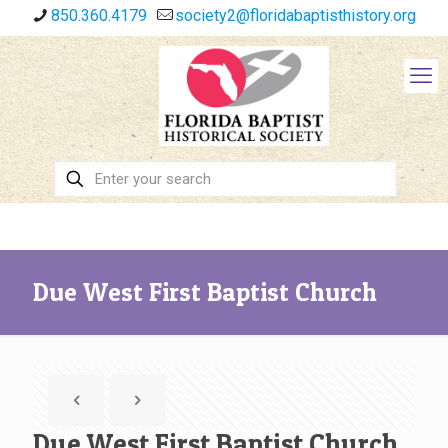
850.360.4179
society2@floridabaptisthistory.org
Due West First Baptist Church
Due West First Baptist Church