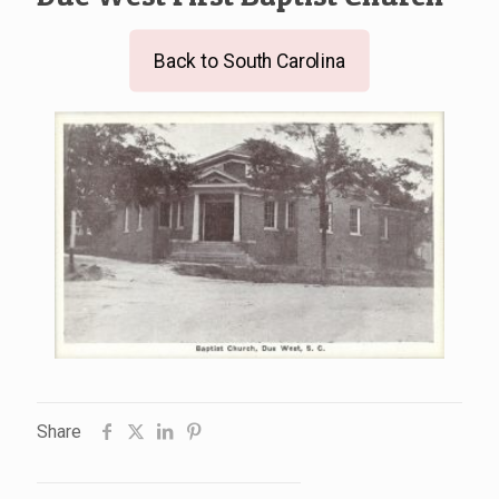
Back to South Carolina
Share