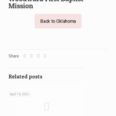
Mission
Back to Oklahoma
Share
Related posts
April 14, 2021