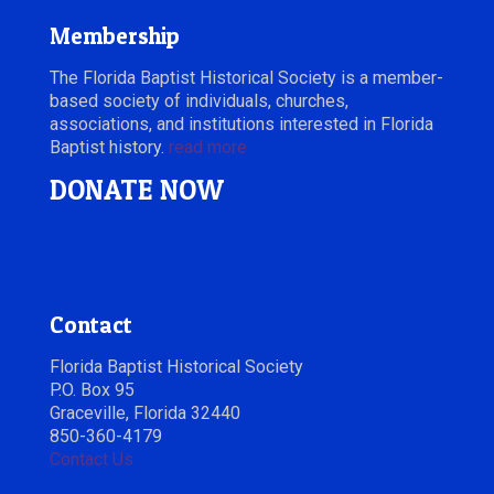
Membership
The Florida Baptist Historical Society is a member-
based society of individuals, churches,
associations, and institutions interested in Florida
Baptist history.
read more
DONATE NOW
Contact
Florida Baptist Historical Society
P.O. Box 95
Graceville, Florida 32440
850-360-4179
Contact Us