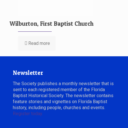
Wilburton, First Baptist Church
Read more
Newsletter
The Society publishes a monthly newsletter that is
sent to each registered member of the Florida
Baptist Historical Society. The newsletter contains
feature stories and vignettes on Florida Baptist
history, including people, churches and events.
Register today.