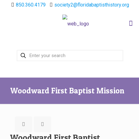
850.360.4179
society2@floridabaptisthistory.org
Woodward First Baptist Mission
Woodward First Baptist