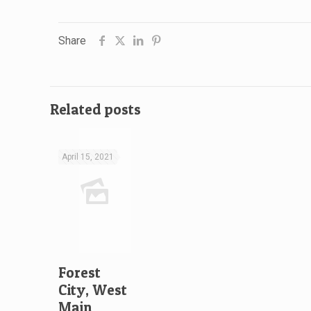
Share
Related posts
April 15, 2021
Forest
City, West
Main