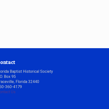
ontact
lorida Baptist Historical Society
.O. Box 95
raceville, Florida 32440
50-360-4179
ontact Us