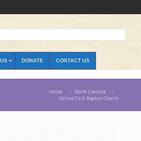
 US
DONATE
CONTACT US
Home
North Carolina
Oxford First Baptist Church