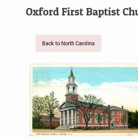
Oxford First Baptist Ch
Back to North Carolina