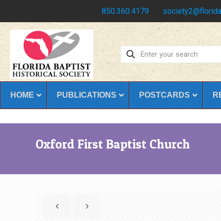
Have any questions?
850.360.4179
society2@florida
HOME
PUBLICATIONS
POSTCARDS
R
Oxford First Baptist Church