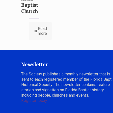
Baptist
Church
Read
more
Newsletter
The Society publishes a monthly newsletter that is
sent to each registered member of the Florida Bapti
Historical Society. The newsletter contains feature
stories and vignettes on Florida Baptist history,
including people, churches and events.
Register today.