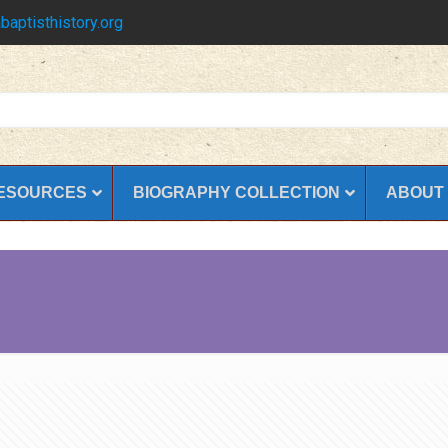
baptisthistory.org
ESOURCES
BIOGRAPHY COLLECTION
ABOUT