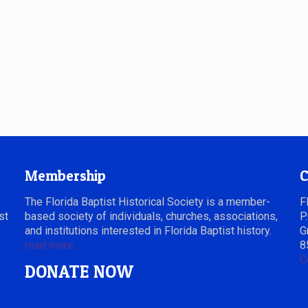
Membership
C
The Florida Baptist Historical Society is a member-
F
st
based society of individuals, churches, associations,
P
and institutions interested in Florida Baptist history.
G
read more
8
C
DONATE NOW