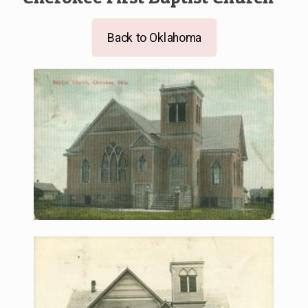
Back to Oklahoma