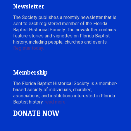
Newsletter
The Society publishes a monthly newsletter that is
sent to each registered member of the Florida
Baptist Historical Society. The newsletter contains
feature stories and vignettes on Florida Baptist
history, including people, churches and events.
Register today.
Membership
The Florida Baptist Historical Society is a member-
based society of individuals, churches,
associations, and institutions interested in Florida
Baptist history.
read more
DONATE NOW