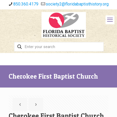
850.360.4179
society2@floridabaptisthistory.org
Cherokee First Baptist Church
Cherokee First Baptist Church