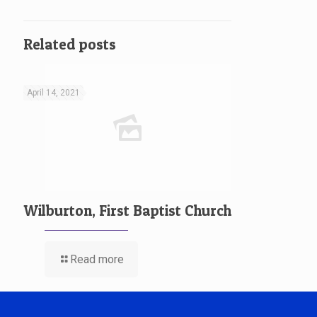
Related posts
April 14, 2021
Wilburton, First Baptist Church
Read more