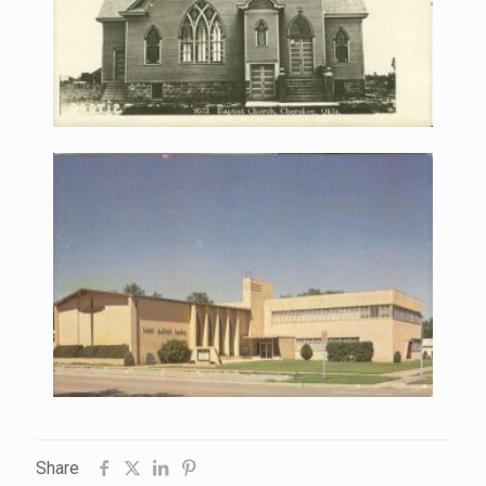
Share