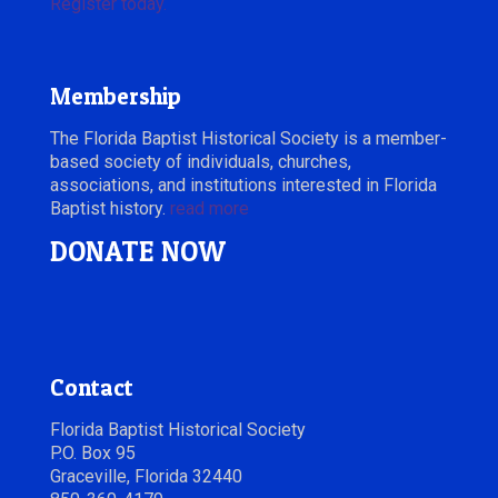
Register today.
Membership
The Florida Baptist Historical Society is a member-
based society of individuals, churches,
associations, and institutions interested in Florida
Baptist history.
read more
DONATE NOW
Contact
Florida Baptist Historical Society
P.O. Box 95
Graceville, Florida 32440