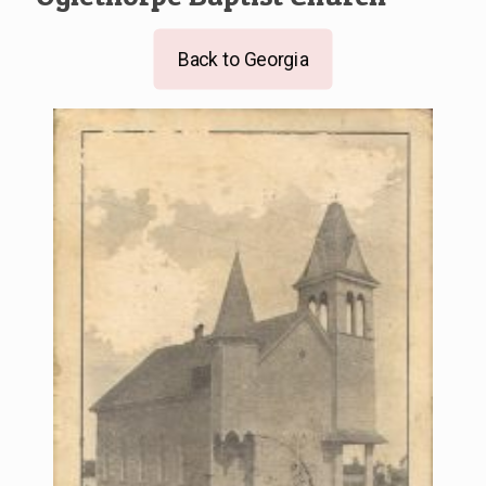
Back to Georgia