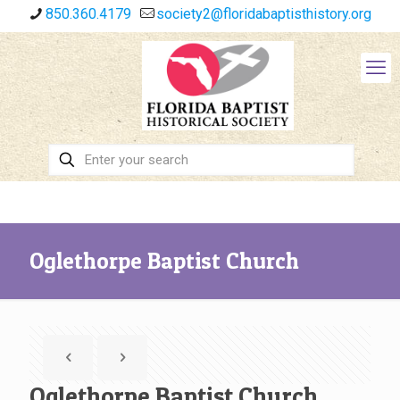
850.360.4179
society2@floridabaptisthistory.org
Oglethorpe Baptist Church
Oglethorpe Baptist Church