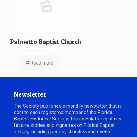
Palmetto Baptist Church
Read more
Newsletter
The Society publishes a monthly newsletter that is
sent to each registered member of the Florida
Baptist Historical Society. The newsletter contains
feature stories and vignettes on Florida Baptist
history, including people, churches and events.