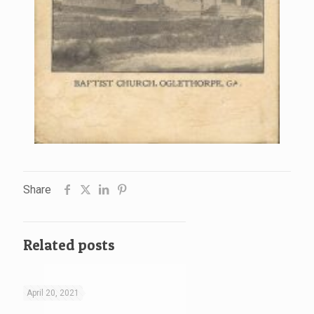
Share
Related posts
April 20, 2021