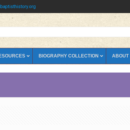
baptisthistory.org
ESOURCES
BIOGRAPHY COLLECTION
ABOUT