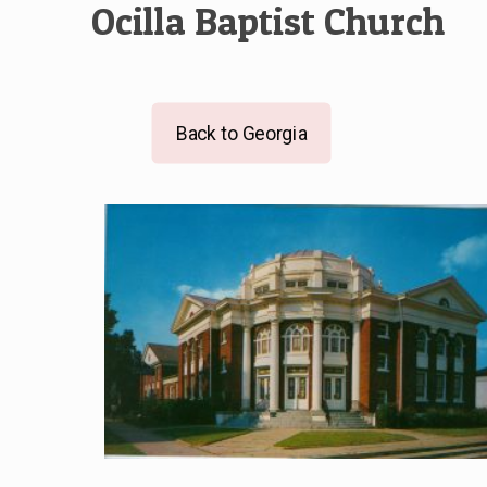
Ocilla Baptist Church
Back to Georgia