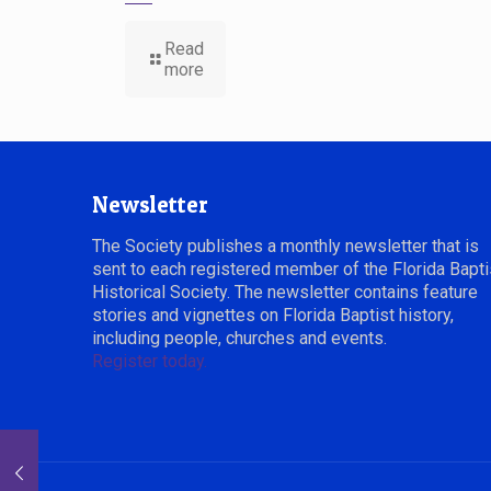
Read
more
Newsletter
The Society publishes a monthly newsletter that is
sent to each registered member of the Florida Bapti
Historical Society. The newsletter contains feature
stories and vignettes on Florida Baptist history,
including people, churches and events.
Register today.