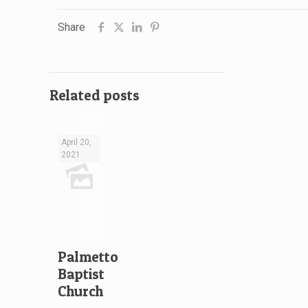
Share
Related posts
April 20,
2021
Palmetto
Baptist
Church