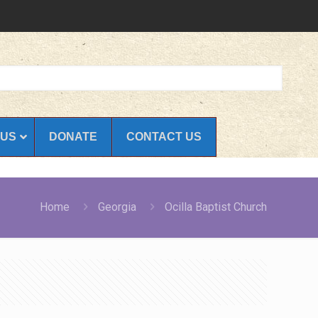
 US
DONATE
CONTACT US
Home
Georgia
Ocilla Baptist Church