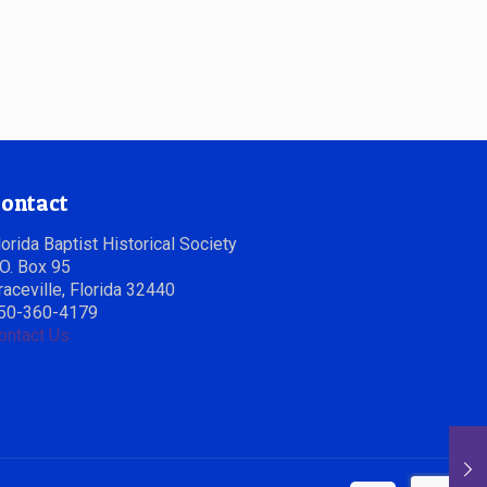
ontact
lorida Baptist Historical Society
.O. Box 95
raceville, Florida 32440
50-360-4179
ontact Us