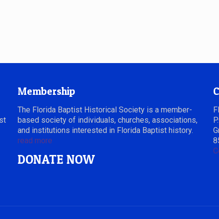
Membership
C
The Florida Baptist Historical Society is a member-
F
st
based society of individuals, churches, associations,
P
and institutions interested in Florida Baptist history.
G
read more
8
C
DONATE NOW