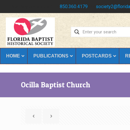
Have any questions?
850.360.4179
society2@florida
HOME
PUBLICATIONS
POSTCARDS
R
Ocilla Baptist Church