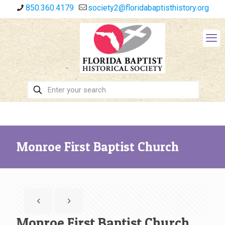
850.360.4179
society2@floridabaptisthistory.org
Monroe First Baptist Church
Monroe First Baptist Church