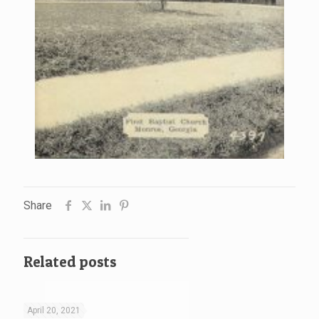
Share
Related posts
April 20, 2021