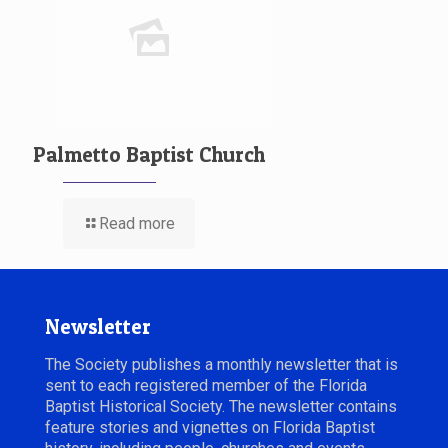
Palmetto Baptist Church
Read more
Newsletter
The Society publishes a monthly newsletter that is
sent to each registered member of the Florida
Baptist Historical Society. The newsletter contains
feature stories and vignettes on Florida Baptist