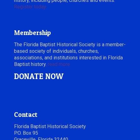
history, including people, churches and events.
Register today.
Membership
The Florida Baptist Historical Society is a member-
based society of individuals, churches,
associations, and institutions interested in Florida
Baptist history.
read more
DONATE NOW
Contact
Florida Baptist Historical Society
P.O. Box 95
Graceville, Florida 32440