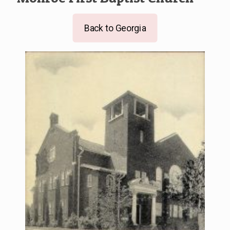
Back to Georgia