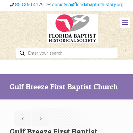
850.360.4179
society2@floridabaptisthistory.org
Gulf Breeze First Baptist Church
Gulf Breeze First Baptist