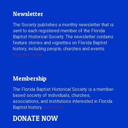
Newsletter
The Society publishes a monthly newsletter that is
sent to each registered member of the Florida
Baptist Historical Society. The newsletter contains
feature stories and vignettes on Florida Baptist
history, including people, churches and events.
Register today.
Membership
The Florida Baptist Historical Society is a member-
based society of individuals, churches,
associations, and institutions interested in Florida
Baptist history.
read more
DONATE NOW