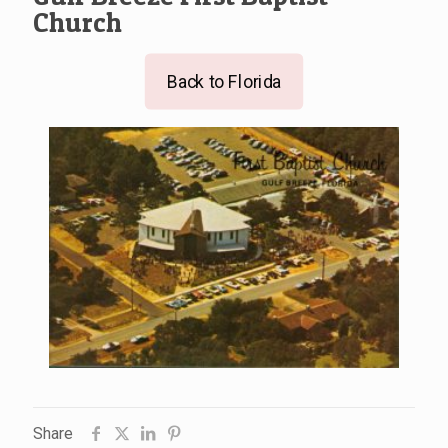
Church
Back to Florida
Share