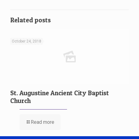
Related posts
October 24, 2018
St. Augustine Ancient City Baptist
Church
Read more