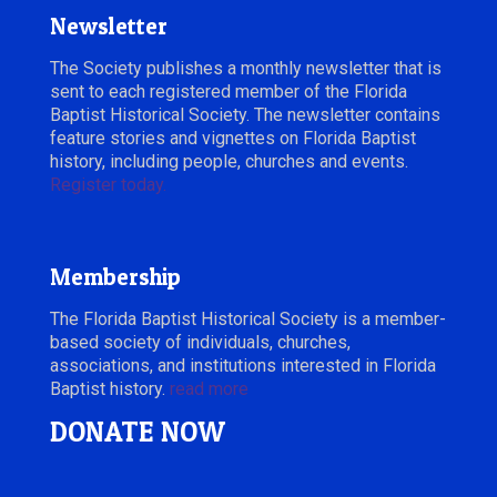
Newsletter
The Society publishes a monthly newsletter that is
sent to each registered member of the Florida
Baptist Historical Society. The newsletter contains
feature stories and vignettes on Florida Baptist
history, including people, churches and events.
Register today.
Membership
The Florida Baptist Historical Society is a member-
based society of individuals, churches,
associations, and institutions interested in Florida
Baptist history.
read more
DONATE NOW