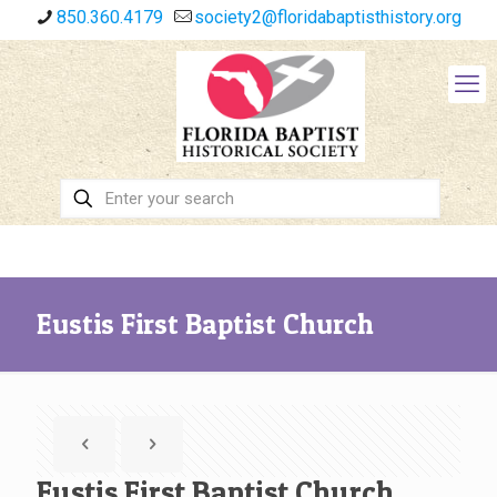
850.360.4179
society2@floridabaptisthistory.org
Eustis First Baptist Church
Eustis First Baptist Church