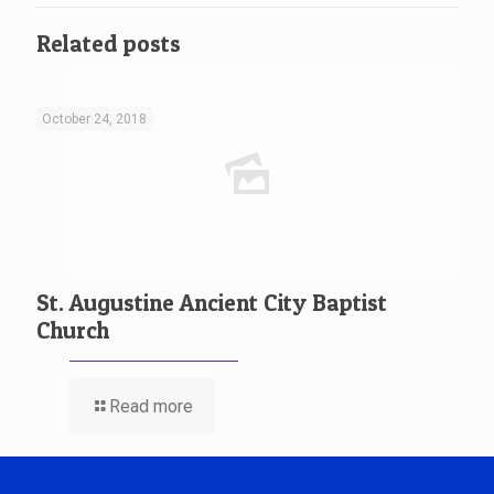
Related posts
October 24, 2018
St. Augustine Ancient City Baptist
Church
Read more