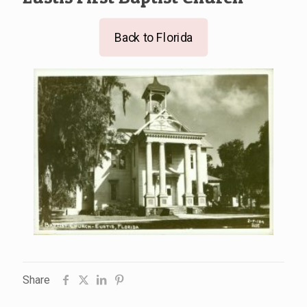
Back to Florida
Share