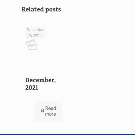
Related posts
December
13, 2021
December,
2021
Read
more