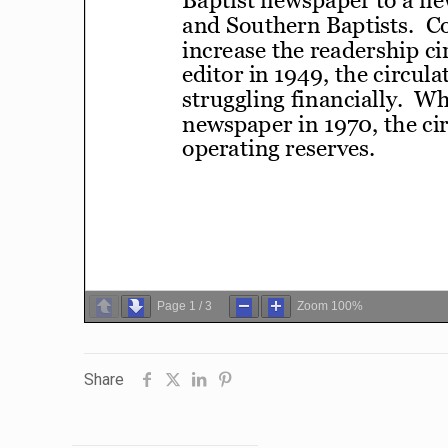
Page
1
/
3
Zoom
100%
Share