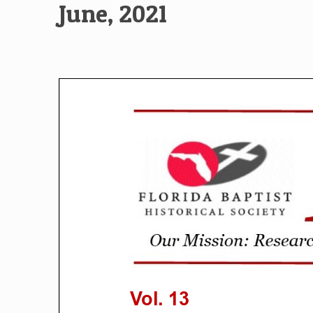
June, 2021