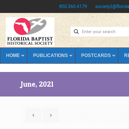
Have any questions?
850.360.4179
society2@florida
HOME
PUBLICATIONS
POSTCARDS
R
June, 2021