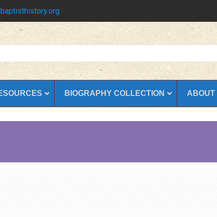
baptisthistory.org
ESOURCES
BIOGRAPHY COLLECTION
ABOUT