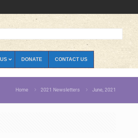
 US
DONATE
CONTACT US
Home
2021 Newsletters
June, 2021