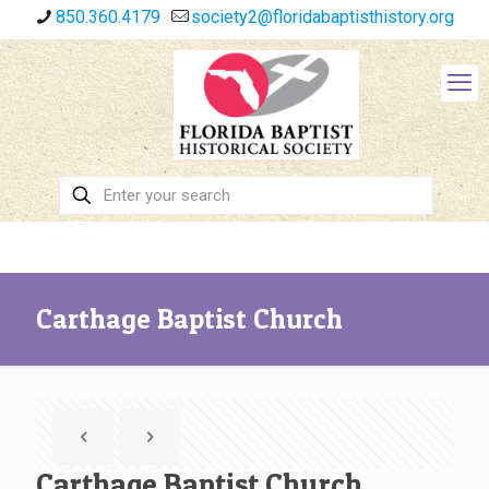
850.360.4179
society2@floridabaptisthistory.org
Carthage Baptist Church
Carthage Baptist Church