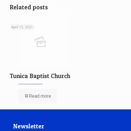
Related posts
April 15, 2021
Tunica Baptist Church
Read more
Newsletter