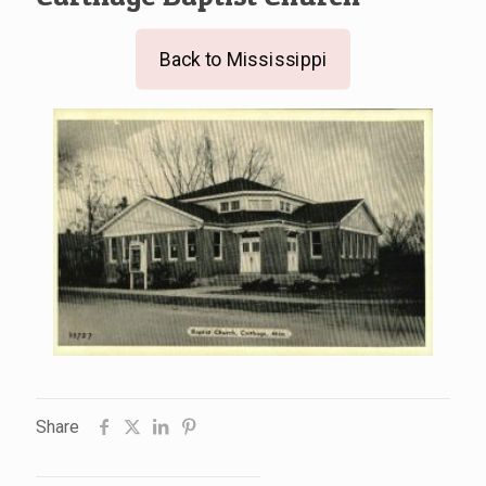
Back to Mississippi
Share