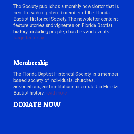
The Society publishes a monthly newsletter that is
sent to each registered member of the Florida
Baptist Historical Society. The newsletter contains
feature stories and vignettes on Florida Baptist
history, including people, churches and events.
Register today.
Membership
The Florida Baptist Historical Society is a member-
based society of individuals, churches,
associations, and institutions interested in Florida
Baptist history.
read more
DONATE NOW