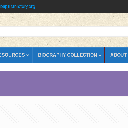
baptisthistory.org
ESOURCES
BIOGRAPHY COLLECTION
ABOUT