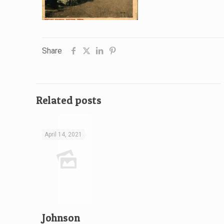
Share
Related posts
April 14, 2021
Johnson