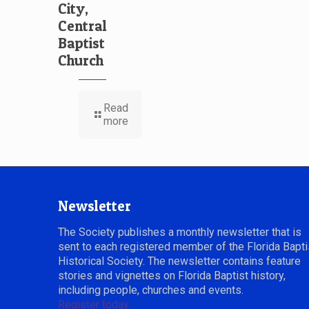
City,
Central
Baptist
Church
Read
more
Newsletter
The Society publishes a monthly newsletter that is
sent to each registered member of the Florida Bapti
Historical Society. The newsletter contains feature
stories and vignettes on Florida Baptist history,
including people, churches and events.
Register today.