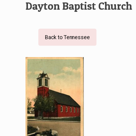
Dayton Baptist Church
Back to Tennessee