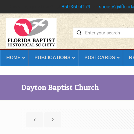
Have any questions?
850.360.4179
society2@florida
HOME
PUBLICATIONS
POSTCARDS
R
Dayton Baptist Church