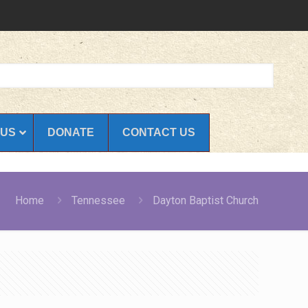
 US
DONATE
CONTACT US
Home
Tennessee
Dayton Baptist Church