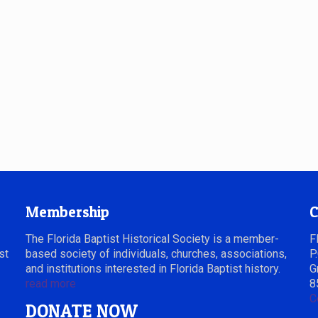
Membership
C
The Florida Baptist Historical Society is a member-
F
st
based society of individuals, churches, associations,
P
and institutions interested in Florida Baptist history.
G
read more
8
C
DONATE NOW