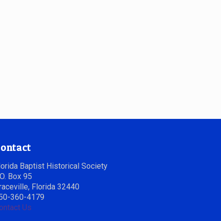
ontact
lorida Baptist Historical Society
.O. Box 95
raceville, Florida 32440
50-360-4179
ontact Us