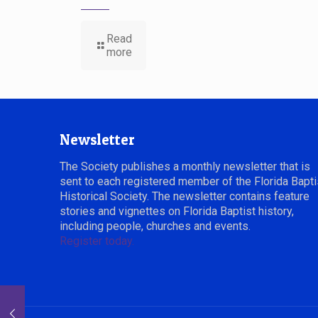
Read
more
Newsletter
The Society publishes a monthly newsletter that is
sent to each registered member of the Florida Bapti
Historical Society. The newsletter contains feature
stories and vignettes on Florida Baptist history,
including people, churches and events.
Register today.