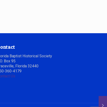
ontact
lorida Baptist Historical Society
.O. Box 95
raceville, Florida 32440
50-360-4179
ontact Us