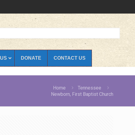
 US
DONATE
CONTACT US
Home
Tennessee
Newborn, First Baptist Church