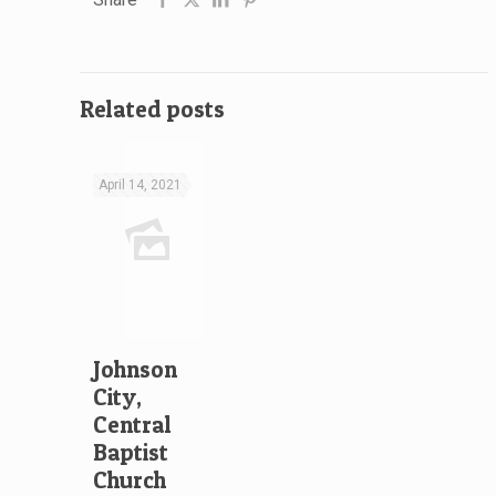
Related posts
April 14, 2021
Johnson
City,
Central
Baptist
Church