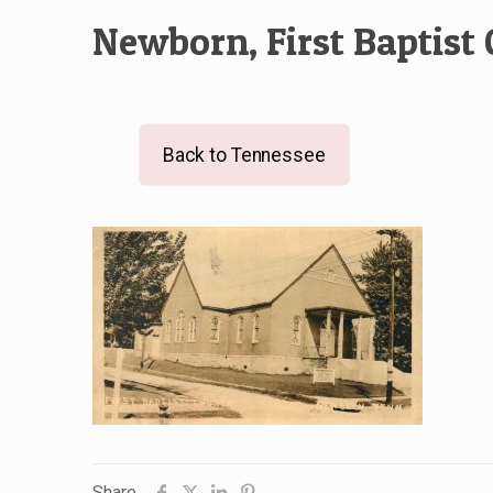
Newborn, First Baptist
Back to Tennessee
Share