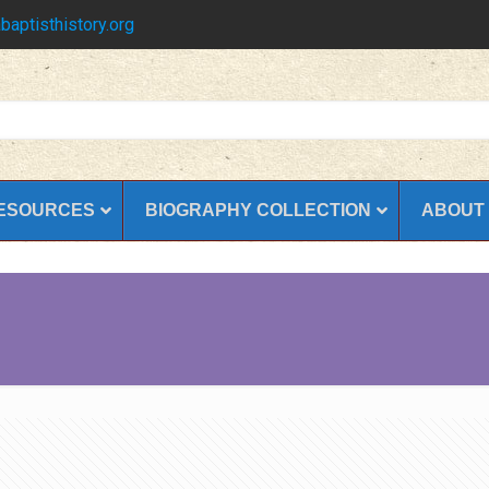
baptisthistory.org
ESOURCES
BIOGRAPHY COLLECTION
ABOUT