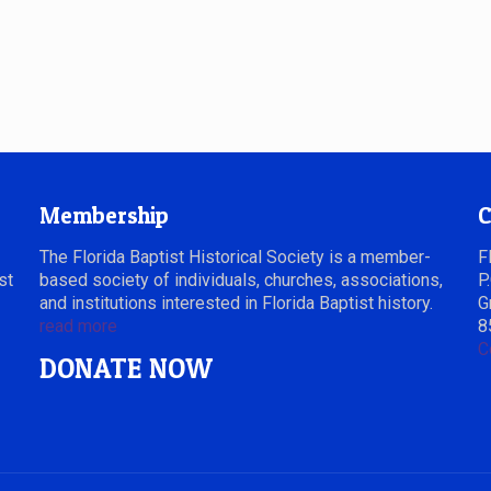
Membership
C
The Florida Baptist Historical Society is a member-
F
st
based society of individuals, churches, associations,
P
and institutions interested in Florida Baptist history.
G
read more
8
C
DONATE NOW