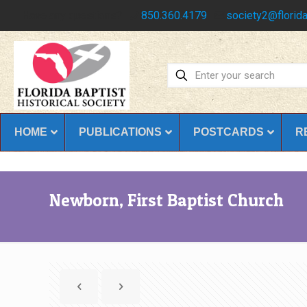
Have any questions?
850.360.4179
society2@florida
HOME
PUBLICATIONS
POSTCARDS
R
Newborn, First Baptist Church