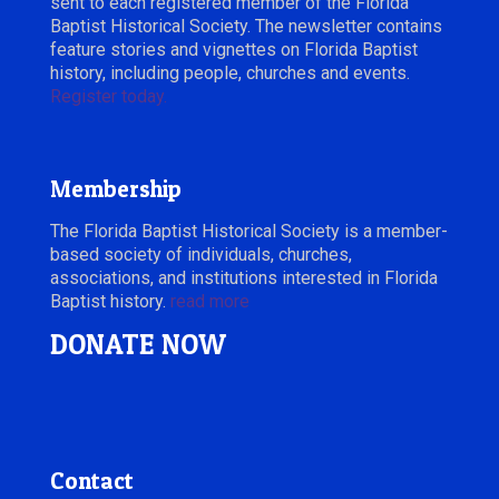
sent to each registered member of the Florida
Baptist Historical Society. The newsletter contains
feature stories and vignettes on Florida Baptist
history, including people, churches and events.
Register today.
Membership
The Florida Baptist Historical Society is a member-
based society of individuals, churches,
associations, and institutions interested in Florida
Baptist history.
read more
DONATE NOW
Contact