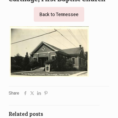
Back to Tennessee
Share
Related posts