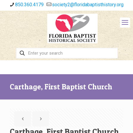
850.360.4179
society2@floridabaptisthistory.org
Carthage, First Baptist Church
Carthage, First Baptist Church