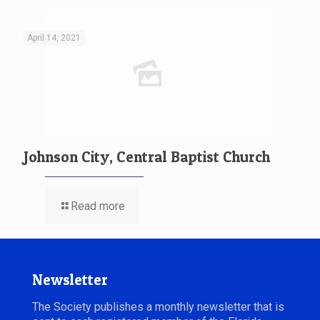
April 14, 2021
Johnson City, Central Baptist Church
Read more
Newsletter
The Society publishes a monthly newsletter that is