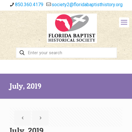
850.360.4179
society2@floridabaptisthistory.org
July, 2019
July, 2019