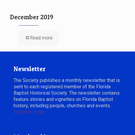
December 2019
Read more
Newsletter
The Society publishes a monthly newsletter that is
sent to each registered member of the Florida
Baptist Historical Society. The newsletter contains
feature stories and vignettes on Florida Baptist
history, including people, churches and events.
Register today.