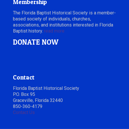
Membership
The Florida Baptist Historical Society is a member-
based society of individuals, churches,
associations, and institutions interested in Florida
Baptist history.
read more
DONATE NOW
Contact
Florida Baptist Historical Society
P.O. Box 95
Graceville, Florida 32440
850-360-4179
Contact Us