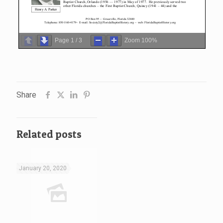
Page
1
/
3
Zoom
100%
Share
Related posts
January 20, 2020