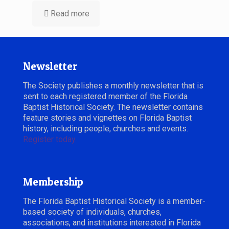
Read more
Newsletter
The Society publishes a monthly newsletter that is
sent to each registered member of the Florida
Baptist Historical Society. The newsletter contains
feature stories and vignettes on Florida Baptist
history, including people, churches and events.
Register today.
Membership
The Florida Baptist Historical Society is a member-
based society of individuals, churches,
associations, and institutions interested in Florida