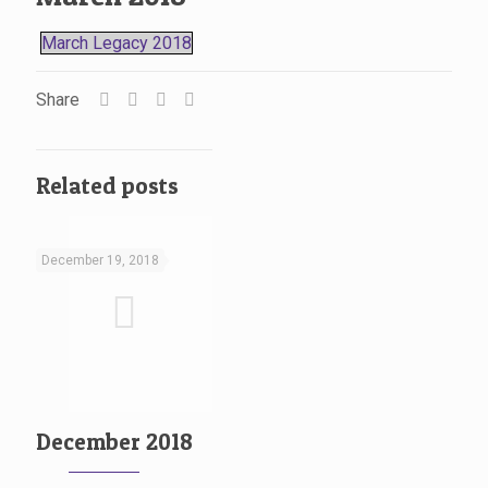
March Legacy 2018
Share
Related posts
December 19, 2018
December 2018