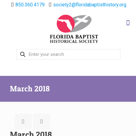
850.360.4179
society2@floridabaptisthistory.org
March 2018
March 2018