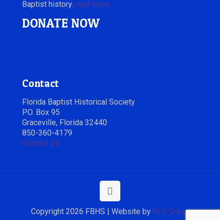
Baptist history.
read more
DONATE NOW
Contact
Florida Baptist Historical Society
P.O. Box 95
Graceville, Florida 32440
850-360-4179
Contact Us
Copyright 2026 FBHS | Website by
RLS Group