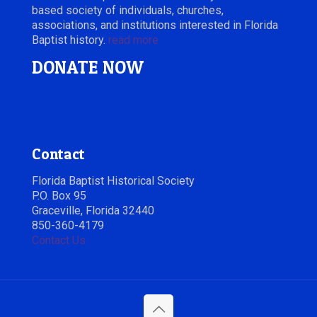
based society of individuals, churches,
associations, and institutions interested in Florida
Baptist history.
read more
DONATE NOW
Contact
Florida Baptist Historical Society
P.O. Box 95
Graceville, Florida 32440
850-360-4179
Contact Us