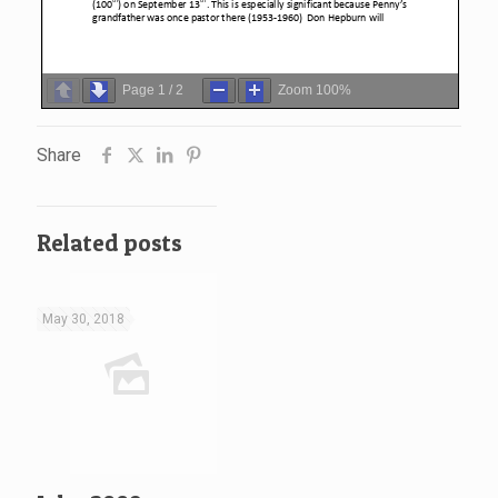
Page
1
/
2
Zoom
100%
Share
Related posts
May 30, 2018