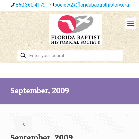
850.360.4179
society2@floridabaptisthistory.org
September, 2009
September, 2009