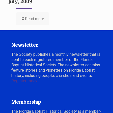
July, 2009
Read more
Newsletter
The Society publishes a monthly newsletter that is
sent to each registered member of the Florida
Baptist Historical Society. The newsletter contains
feature stories and vignettes on Florida Baptist
history, including people, churches and events.
Register today.
Membership
The Florida Baptist Historical Society is a member-