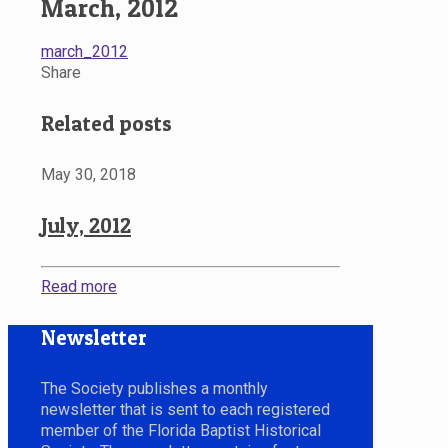
March, 2012
march_2012
Share
Related posts
May 30, 2018
July, 2012
Read more
Newsletter
The Society publishes a monthly
newsletter that is sent to each registered
member of the Florida Baptist Historical