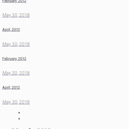
February, 2012
May 30, 2018
April, 2012
May 30, 2018
February, 2012
May 30, 2018
April, 2012
May 30, 2018