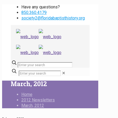
Have any questions?
850.360.4179
society2@floridabaptisthistory.org
✕
March, 2012
Home
2012 Newsletters
March, 2012