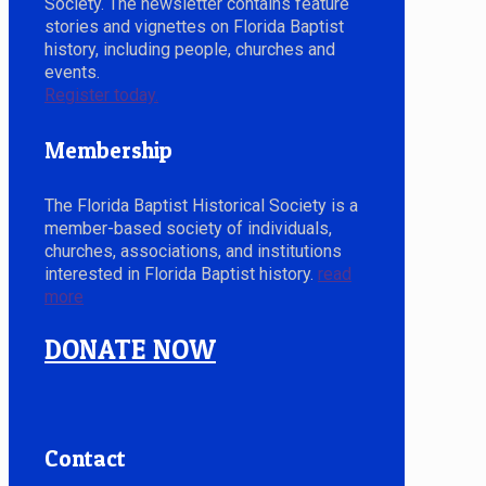
Society. The newsletter contains feature
stories and vignettes on Florida Baptist
history, including people, churches and
events.
Register today.
Membership
The Florida Baptist Historical Society is a
member-based society of individuals,
churches, associations, and institutions
interested in Florida Baptist history.
read
more
DONATE NOW
Contact