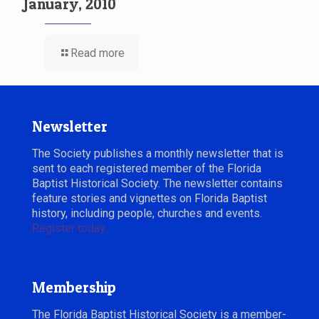
January, 2010
Read more
Newsletter
The Society publishes a monthly newsletter that is
sent to each registered member of the Florida
Baptist Historical Society. The newsletter contains
feature stories and vignettes on Florida Baptist
history, including people, churches and events.
Register today.
Membership
The Florida Baptist Historical Society is a member-