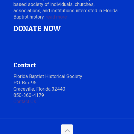
based society of individuals, churches,
associations, and institutions interested in Florida
Baptist history.
read more
DONATE NOW
Contact
Florida Baptist Historical Society
P.O. Box 95
Graceville, Florida 32440
850-360-4179
Contact Us