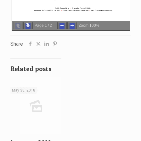
Page
1
/
2
Zoom
100%
Share
Related posts
May 30, 2018