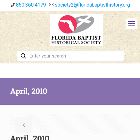
850.360.4179
society2@floridabaptisthistory.org
April, 2010
April, 2010