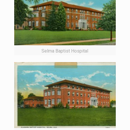
Selma Baptist Hospital