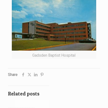
Gadsden Baptist Hospital
Share
Related posts