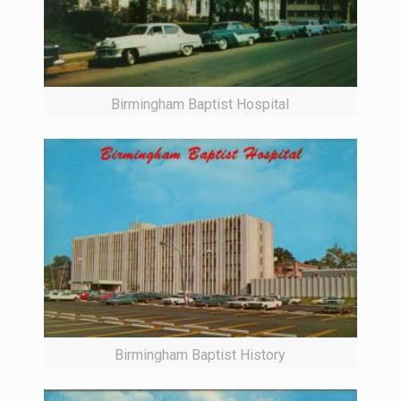
Birmingham Baptist Hospital
Birmingham Baptist History