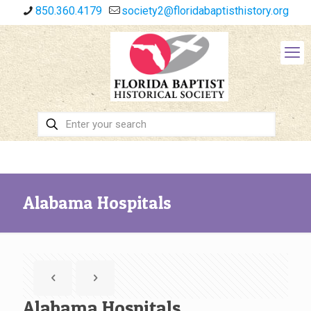
850.360.4179
society2@floridabaptisthistory.org
Alabama Hospitals
Alabama Hospitals