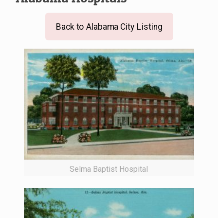
Back to Alabama City Listing
Selma Baptist Hospital