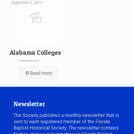
September 6, 2017
Alabama Colleges
Read more
Newsletter
The Society publishes a monthly newsletter that is
sent to each registered member of the Florida
Baptist Historical Society. The newsletter contains