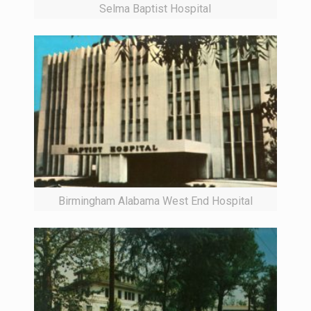
Selma Baptist Hospital
Birmingham Alabama West End Hospital