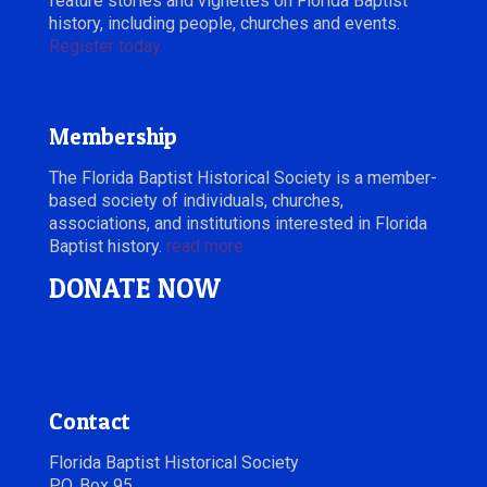
feature stories and vignettes on Florida Baptist
history, including people, churches and events.
Register today.
Membership
The Florida Baptist Historical Society is a member-
based society of individuals, churches,
associations, and institutions interested in Florida
Baptist history.
read more
DONATE NOW
Contact
Florida Baptist Historical Society
P.O. Box 95