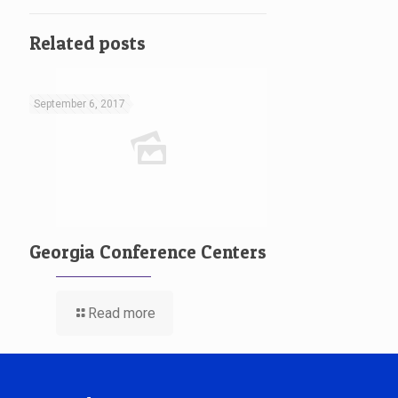
Related posts
September 6, 2017
Georgia Conference Centers
Read more