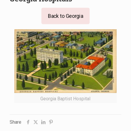
Back to Georgia
Georgia Baptist Hospital
Share