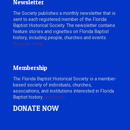
Newsletter
The Society publishes a monthly newsletter that is
sent to each registered member of the Florida
Baptist Historical Society. The newsletter contains
feature stories and vignettes on Florida Baptist
history, including people, churches and events.
Register today.
Membership
The Florida Baptist Historical Society is a member-
based society of individuals, churches,
associations, and institutions interested in Florida
Baptist history.
read more
DONATE NOW