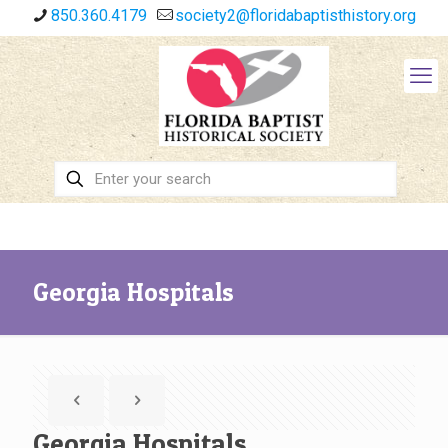
850.360.4179
society2@floridabaptisthistory.org
Georgia Hospitals
Georgia Hospitals