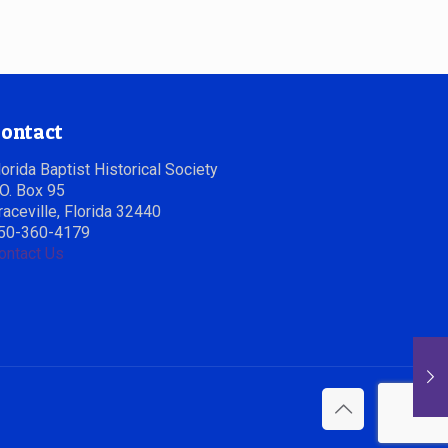
ontact
lorida Baptist Historical Society
.O. Box 95
raceville, Florida 32440
50-360-4179
ontact Us