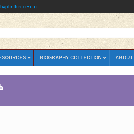
baptisthistory.org
ESOURCES
BIOGRAPHY COLLECTION
ABOUT
h