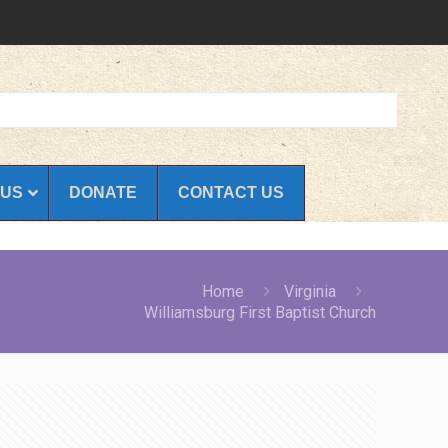
 US
DONATE
CONTACT US
Home
Virginia
Williamsburg First Baptist Church