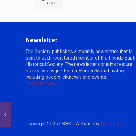
more
Newsletter
The Society publishes a monthly newsletter that is
sent to each registered member of the Florida Bapti
Historical Society. The newsletter contains feature
stories and vignettes on Florida Baptist history,
including people, churches and events.
Register today.
Copyright 2026 FBHS | Website by
RLS Group