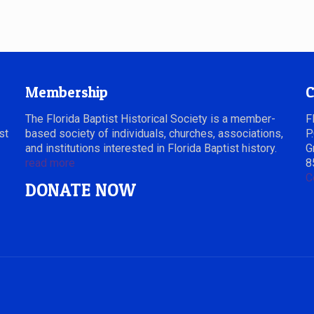
Membership
C
The Florida Baptist Historical Society is a member-
F
st
based society of individuals, churches, associations,
P
and institutions interested in Florida Baptist history.
G
read more
8
C
DONATE NOW