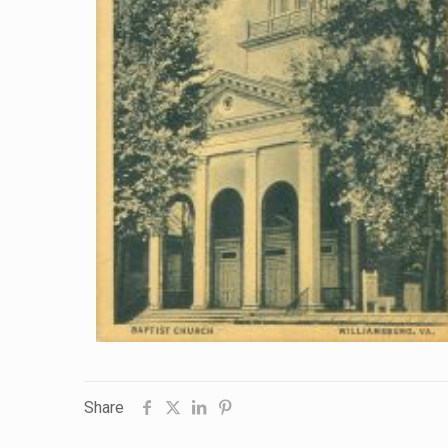
Share