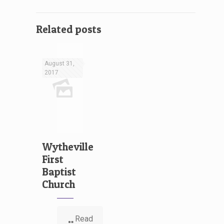
Related posts
August 31,
2017
Wytheville
First
Baptist
Church
Read