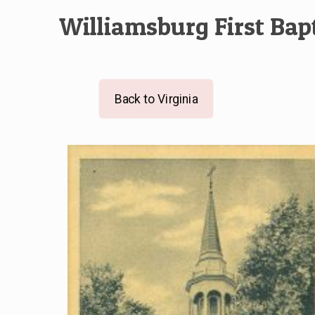
Williamsburg First Bap
Back to Virginia