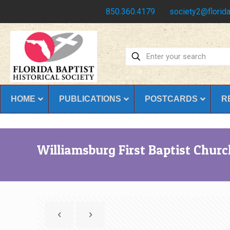
Have any questions?
850.360.4179
society2@florida
HOME
PUBLICATIONS
POSTCARDS
R
Williamsburg First Baptist Churc