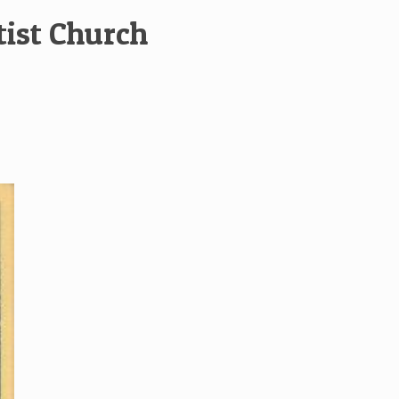
tist Church