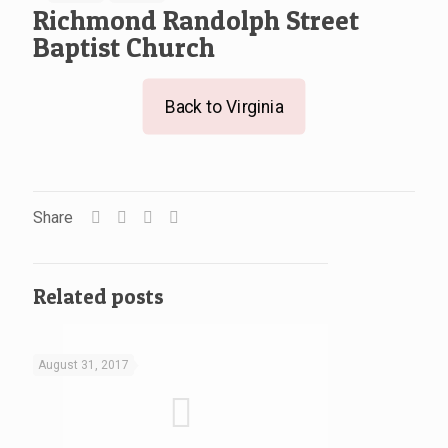
Richmond Randolph Street
Baptist Church
Back to Virginia
Share
Related posts
August 31, 2017