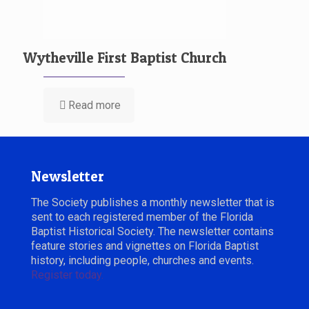
Wytheville First Baptist Church
Read more
Newsletter
The Society publishes a monthly newsletter that is
sent to each registered member of the Florida
Baptist Historical Society. The newsletter contains
feature stories and vignettes on Florida Baptist
history, including people, churches and events.
Register today.