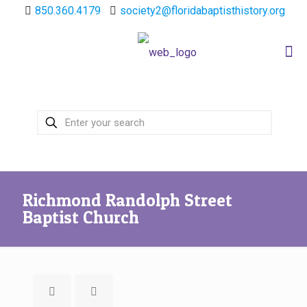
850.360.4179
society2@floridabaptisthistory.org
Richmond Randolph Street
Baptist Church