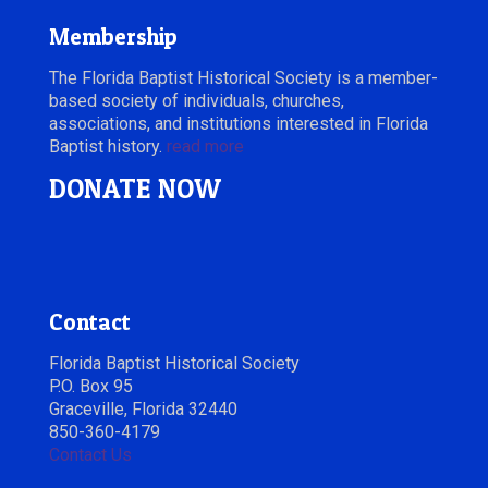
Membership
The Florida Baptist Historical Society is a member-
based society of individuals, churches,
associations, and institutions interested in Florida
Baptist history.
read more
DONATE NOW
Contact
Florida Baptist Historical Society
P.O. Box 95
Graceville, Florida 32440
850-360-4179
Contact Us