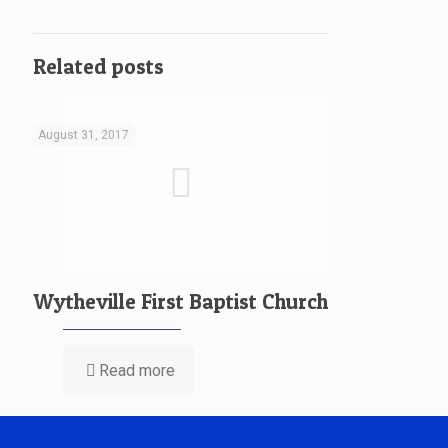
Related posts
August 31, 2017
Wytheville First Baptist Church
Read more