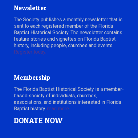
Newsletter
The Society publishes a monthly newsletter that is
sent to each registered member of the Florida
Baptist Historical Society. The newsletter contains
feature stories and vignettes on Florida Baptist
history, including people, churches and events.
Register today.
Membership
The Florida Baptist Historical Society is a member-
based society of individuals, churches,
associations, and institutions interested in Florida
Baptist history.
read more
DONATE NOW