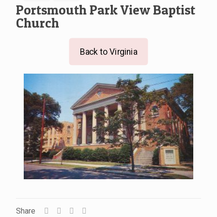
Portsmouth Park View Baptist
Church
Back to Virginia
Share