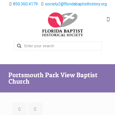
850.360.4179
society2@floridabaptisthistory.org
Portsmouth Park View Baptist
Church