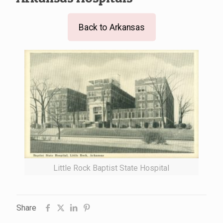
Back to Arkansas
Little Rock Baptist State Hospital
Share