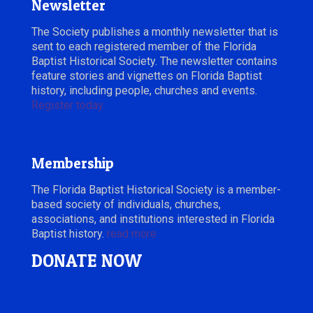
Newsletter
The Society publishes a monthly newsletter that is
sent to each registered member of the Florida
Baptist Historical Society. The newsletter contains
feature stories and vignettes on Florida Baptist
history, including people, churches and events.
Register today.
Membership
The Florida Baptist Historical Society is a member-
based society of individuals, churches,
associations, and institutions interested in Florida
Baptist history.
read more
DONATE NOW