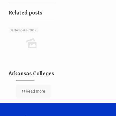
Related posts
September 6, 2017
Arkansas Colleges
Read more