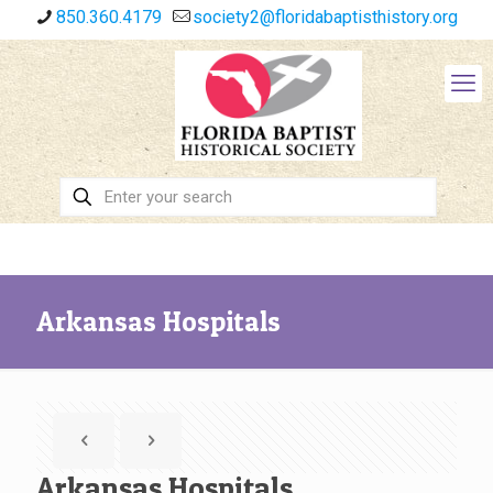
850.360.4179
society2@floridabaptisthistory.org
Arkansas Hospitals
Arkansas Hospitals