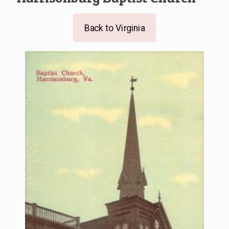
Back to Virginia