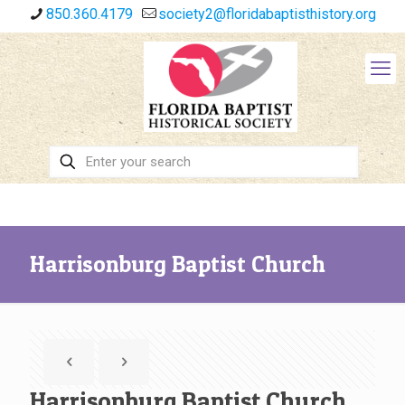
850.360.4179
society2@floridabaptisthistory.org
Harrisonburg Baptist Church
Harrisonburg Baptist Church