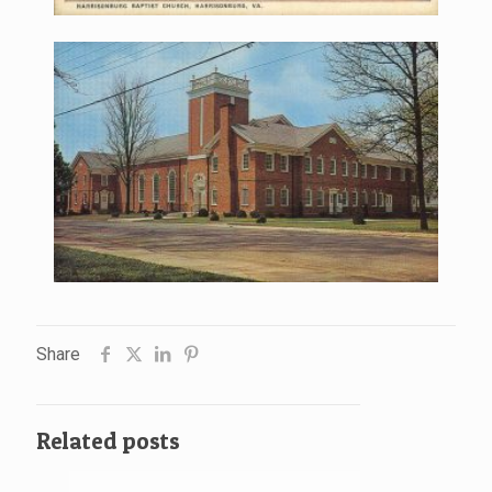
Share
Related posts