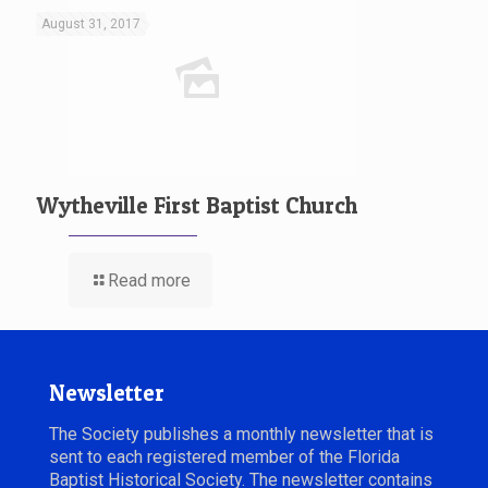
August 31, 2017
Wytheville First Baptist Church
Read more
Newsletter
The Society publishes a monthly newsletter that is
sent to each registered member of the Florida
Baptist Historical Society. The newsletter contains