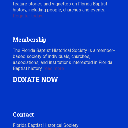
feature stories and vignettes on Florida Baptist
history, including people, churches and events.
Register today.
Membership
The Florida Baptist Historical Society is a member-
based society of individuals, churches,
associations, and institutions interested in Florida
Baptist history.
read more
DONATE NOW
Contact
Florida Baptist Historical Society